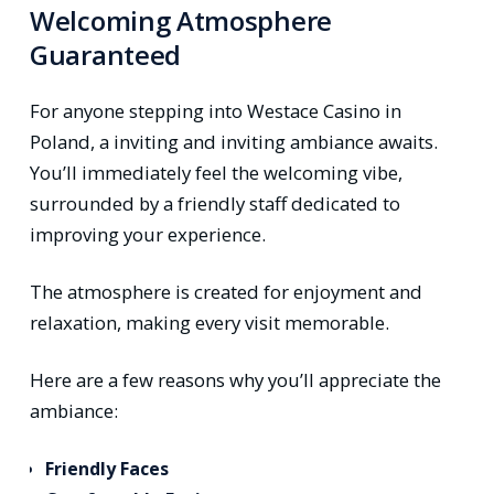
Welcoming Atmosphere
Guaranteed
For anyone stepping into Westace Casino in
Poland, a inviting and inviting ambiance awaits.
You’ll immediately feel the welcoming vibe,
surrounded by a friendly staff dedicated to
improving your experience.
The atmosphere is created for enjoyment and
relaxation, making every visit memorable.
Here are a few reasons why you’ll appreciate the
ambiance:
Friendly Faces