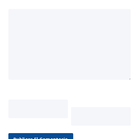
*
COMENTARIO
CORREO ELECTRÓNICO
*
NOMBRE
*