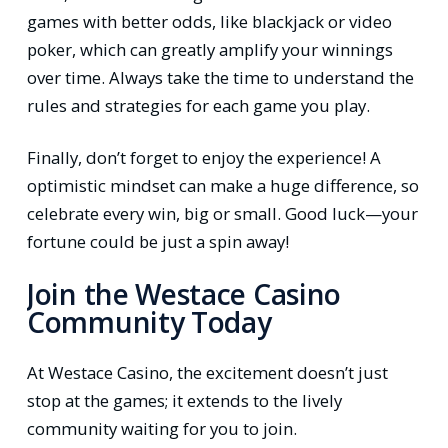
games with better odds, like blackjack or video
poker, which can greatly amplify your winnings
over time. Always take the time to understand the
rules and strategies for each game you play.
Finally, don’t forget to enjoy the experience! A
optimistic mindset can make a huge difference, so
celebrate every win, big or small. Good luck—your
fortune could be just a spin away!
Join the Westace Casino
Community Today
At Westace Casino, the excitement doesn’t just
stop at the games; it extends to the lively
community waiting for you to join.