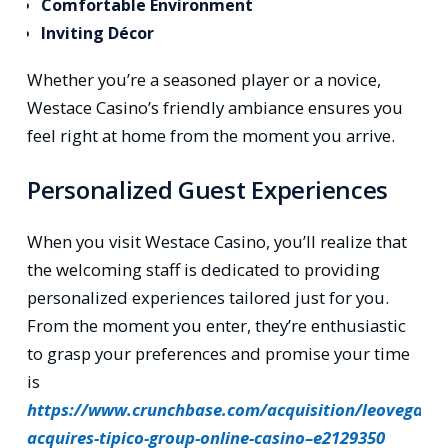
Comfortable Environment
Inviting Décor
Whether you’re a seasoned player or a novice,
Westace Casino’s friendly ambiance ensures you
feel right at home from the moment you arrive.
Personalized Guest Experiences
When you visit Westace Casino, you’ll realize that
the welcoming staff is dedicated to providing
personalized experiences tailored just for you.
From the moment you enter, they’re enthusiastic
to grasp your preferences and promise your time
is
https://www.crunchbase.com/acquisition/leovegas-
acquires-tipico-group-online-casino–e2129350