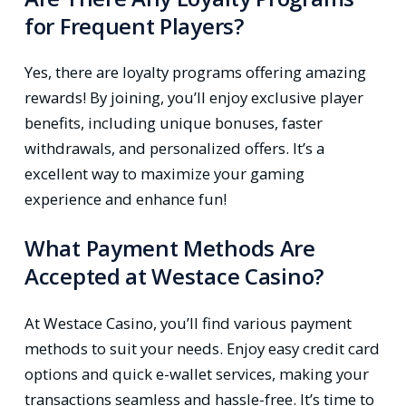
for Frequent Players?
Yes, there are loyalty programs offering amazing
rewards! By joining, you’ll enjoy exclusive player
benefits, including unique bonuses, faster
withdrawals, and personalized offers. It’s a
excellent way to maximize your gaming
experience and enhance fun!
What Payment Methods Are
Accepted at Westace Casino?
At Westace Casino, you’ll find various payment
methods to suit your needs. Enjoy easy credit card
options and quick e-wallet services, making your
transactions seamless and hassle-free. It’s time to