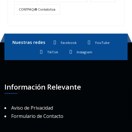
CONTPAQi® Contabiliza
Nuestras redes
Facebook
YouTube
TikTok
Instagram
Información Relevante
Aviso de Privacidad
Formulario de Contacto