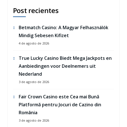
Post recientes
Betmatch Casino: A Magyar Felhasználók
Mindig Sebesen Kifizet
4 de agosto de 2026
True Lucky Casino Biedt Mega Jackpots en
Aanbiedingen voor Deelnemers uit
Nederland
3 de agosto de 2026
Fair Crown Casino este Cea mai Bună
Platformă pentru Jocuri de Cazino din
România
3 de agosto de 2026