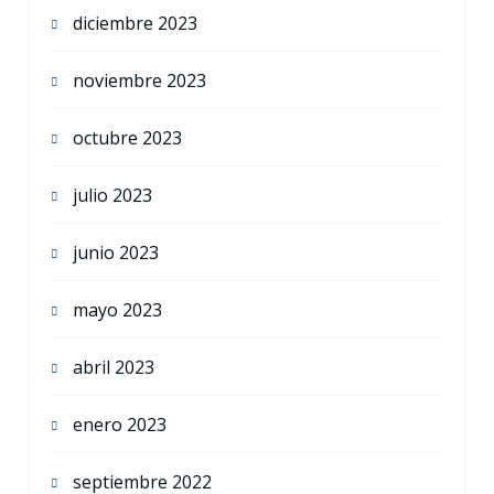
diciembre 2023
noviembre 2023
octubre 2023
julio 2023
junio 2023
mayo 2023
abril 2023
enero 2023
septiembre 2022