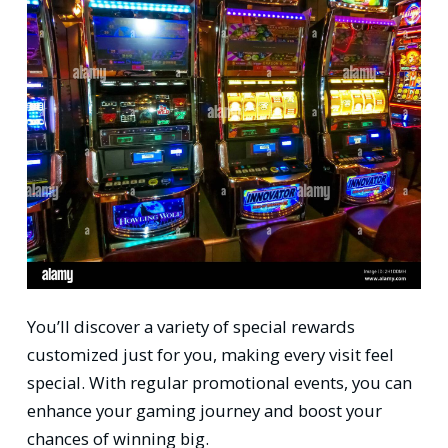
You’ll discover a variety of special rewards
customized just for you, making every visit feel
special. With regular promotional events, you can
enhance your gaming journey and boost your
chances of winning big.