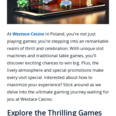
At
Westace Casino
in Poland, you’re not just
playing games; you’re stepping into an remarkable
realm of thrill and celebration. With unique slot
machines and traditional table games, you’ll
discover exciting chances to win big. Plus, the
lively atmosphere and special promotions make
every visit special. Interested about how to
maximize your experience? Stick around as we
delve into the ultimate gaming journey waiting for
you at Westace Casino.
Explore the Thrilling Games