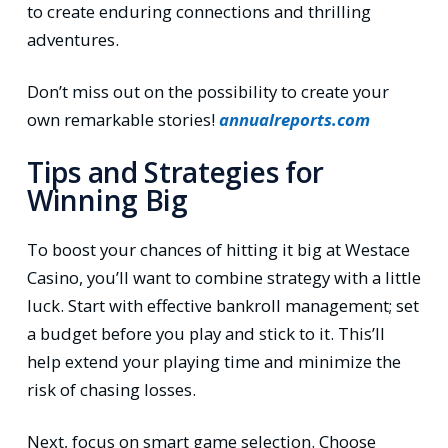
to create enduring connections and thrilling
adventures.
Don’t miss out on the possibility to create your
own remarkable stories!
annualreports.com
Tips and Strategies for
Winning Big
To boost your chances of hitting it big at Westace
Casino, you’ll want to combine strategy with a little
luck. Start with effective bankroll management; set
a budget before you play and stick to it. This’ll
help extend your playing time and minimize the
risk of chasing losses.
Next, focus on smart game selection. Choose