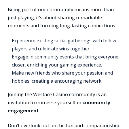
Being part of our community means more than
just playing; it’s about sharing remarkable
moments and forming long-lasting connections.
Experience exciting social gatherings with fellow
players and celebrate wins together.
Engage in community events that bring everyone
closer, enriching your gaming experience.
Make new friends who share your passion and
hobbies, creating a encouraging network.
Joining the Westace Casino community is an
invitation to immerse yourself in
community
engagement
Don’t overlook out on the fun and companionship