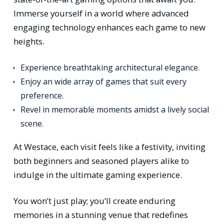
Immerse yourself in a world where advanced
engaging technology enhances each game to new
heights.
Experience breathtaking architectural elegance.
Enjoy an wide array of games that suit every
preference.
Revel in memorable moments amidst a lively social
scene.
At Westace, each visit feels like a festivity, inviting
both beginners and seasoned players alike to
indulge in the ultimate gaming experience.
You won’t just play; you’ll create enduring
memories in a stunning venue that redefines