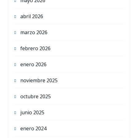
mayo 2026
abril 2026
marzo 2026
febrero 2026
enero 2026
noviembre 2025
octubre 2025
junio 2025
enero 2024