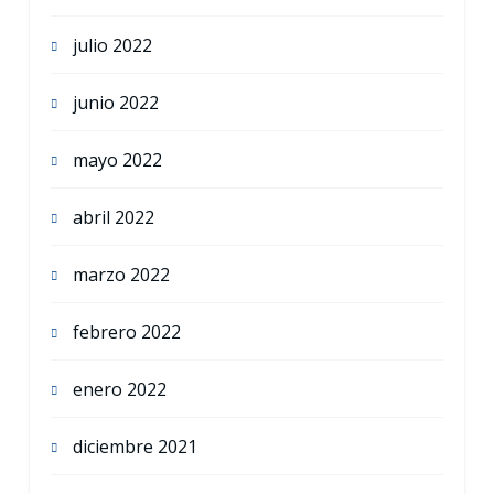
julio 2022
junio 2022
mayo 2022
abril 2022
marzo 2022
febrero 2022
enero 2022
diciembre 2021