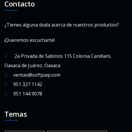
Contacto
¿Tienes alguna duda acerca de nuestros productos?
¡Queremos escucharte!
2a Privada de Sabinos 115 Colonia Candiani,
Oaxaca de Juárez, Oaxaca
ventas@softpaqi.com
951 327 1142
951 144 9078
Temas