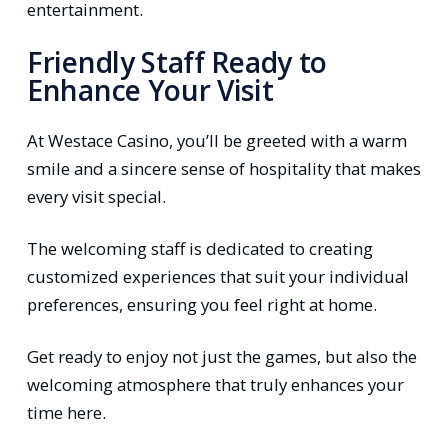
entertainment.
Friendly Staff Ready to
Enhance Your Visit
At Westace Casino, you’ll be greeted with a warm
smile and a sincere sense of hospitality that makes
every visit special.
The welcoming staff is dedicated to creating
customized experiences that suit your individual
preferences, ensuring you feel right at home.
Get ready to enjoy not just the games, but also the
welcoming atmosphere that truly enhances your
time here.