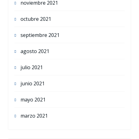
noviembre 2021
octubre 2021
septiembre 2021
agosto 2021
julio 2021
junio 2021
mayo 2021
marzo 2021