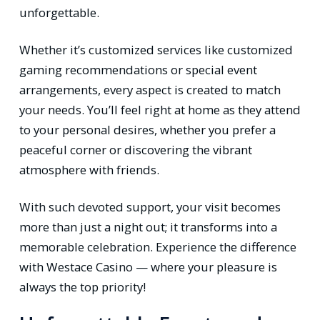
unforgettable.
Whether it’s customized services like customized
gaming recommendations or special event
arrangements, every aspect is created to match
your needs. You’ll feel right at home as they attend
to your personal desires, whether you prefer a
peaceful corner or discovering the vibrant
atmosphere with friends.
With such devoted support, your visit becomes
more than just a night out; it transforms into a
memorable celebration. Experience the difference
with Westace Casino — where your pleasure is
always the top priority!