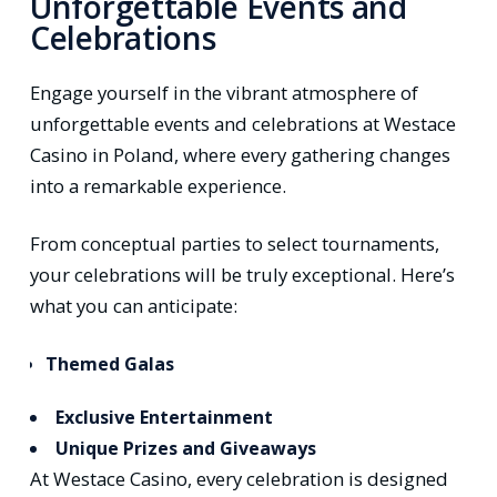
Unforgettable Events and
Celebrations
Engage yourself in the vibrant atmosphere of
unforgettable events and celebrations at Westace
Casino in Poland, where every gathering changes
into a remarkable experience.
From conceptual parties to select tournaments,
your celebrations will be truly exceptional. Here’s
what you can anticipate:
Themed Galas
Exclusive Entertainment
Unique Prizes and Giveaways
At Westace Casino, every celebration is designed