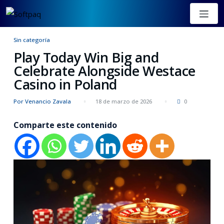
Sin categoría
Play Today Win Big and
Celebrate Alongside Westace
Casino in Poland
Por Venancio Zavala
18 de marzo de 2026
0
Comparte este contenido