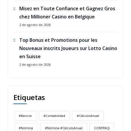
Misez en Toute Confiance et Gagnez Gros
chez Millioner Casino en Belgique
2 de agosto de 2026
Top Bonus et Promotions pour les
Nouveaux inscrits Joueurs sur Lotto Casino
en Suisse
2 de agosto de 2026
Etiquetas
#Bancos
#Contabilidad
#CálculoAnual
#Nómina
#Nómina #CálculoAnual
CONTPAQi