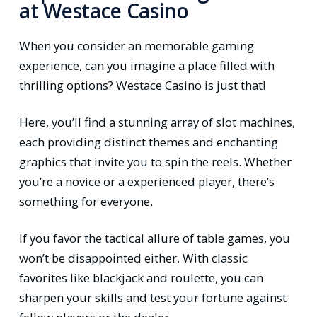
at Westace Casino
When you consider an memorable gaming
experience, can you imagine a place filled with
thrilling options? Westace Casino is just that!
Here, you’ll find a stunning array of slot machines,
each providing distinct themes and enchanting
graphics that invite you to spin the reels. Whether
you’re a novice or a experienced player, there’s
something for everyone.
If you favor the tactical allure of table games, you
won’t be disappointed either. With classic
favorites like blackjack and roulette, you can
sharpen your skills and test your fortune against