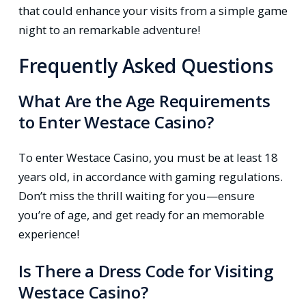
that could enhance your visits from a simple game
night to an remarkable adventure!
Frequently Asked Questions
What Are the Age Requirements
to Enter Westace Casino?
To enter Westace Casino, you must be at least 18
years old, in accordance with gaming regulations.
Don’t miss the thrill waiting for you—ensure
you’re of age, and get ready for an memorable
experience!
Is There a Dress Code for Visiting
Westace Casino?