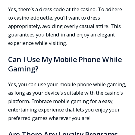
Yes, there’s a dress code at the casino. To adhere
to casino etiquette, you’ll want to dress
appropriately, avoiding overly casual attire. This
guarantees you blend in and enjoy an elegant
experience while visiting.
Can I Use My Mobile Phone While
Gaming?
Yes, you can use your mobile phone while gaming,
as long as your device’s suitable with the casino’s
platform. Embrace mobile gaming for a easy,
entertaining experience that lets you enjoy your
preferred games wherever you are!
Are There Any Loyalty Programs