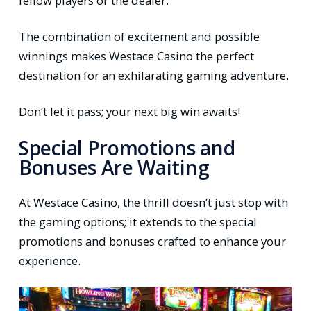
fellow players or the dealer.
The combination of excitement and possible
winnings makes Westace Casino the perfect
destination for an exhilarating gaming adventure.
Don’t let it pass; your next big win awaits!
Special Promotions and
Bonuses Are Waiting
At Westace Casino, the thrill doesn’t just stop with
the gaming options; it extends to the special
promotions and bonuses crafted to enhance your
experience.