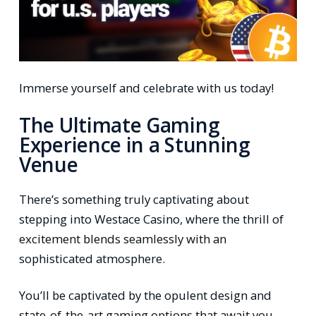
Immerse yourself and celebrate with us today!
The Ultimate Gaming
Experience in a Stunning
Venue
There’s something truly captivating about
stepping into Westace Casino, where the thrill of
excitement blends seamlessly with an
sophisticated atmosphere.
You’ll be captivated by the opulent design and
state-of-the-art gaming options that await you.