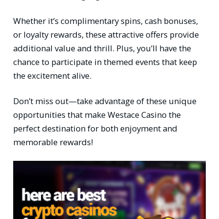
Whether it’s complimentary spins, cash bonuses,
or loyalty rewards, these attractive offers provide
additional value and thrill. Plus, you’ll have the
chance to participate in themed events that keep
the excitement alive.
Don’t miss out—take advantage of these unique
opportunities that make Westace Casino the
perfect destination for both enjoyment and
memorable rewards!