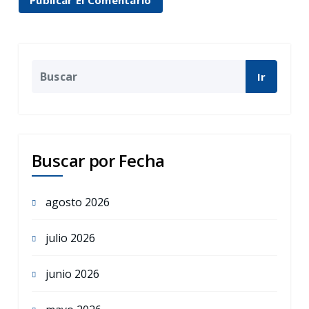
Ir
Buscar por Fecha
agosto 2026
julio 2026
junio 2026