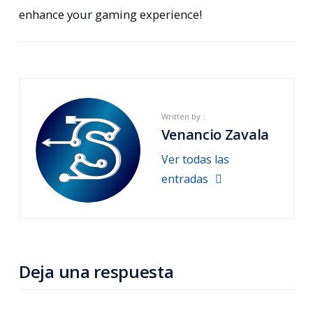
enhance your gaming experience!
Written by :
Venancio Zavala
Ver todas las
entradas
Deja una respuesta