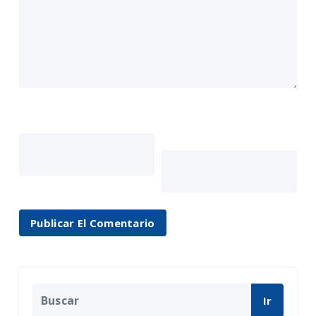
CORREO ELECTRÓNICO
*
NOMBRE
*
Ir