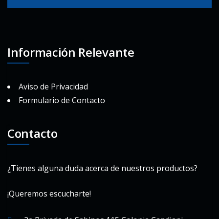
Información Relevante
Aviso de Privacidad
Formulario de Contacto
Contacto
¿Tienes alguna duda acerca de nuestros productos?
¡Queremos escucharte!