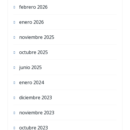
febrero 2026
enero 2026
noviembre 2025
octubre 2025
junio 2025
enero 2024
diciembre 2023
noviembre 2023
octubre 2023