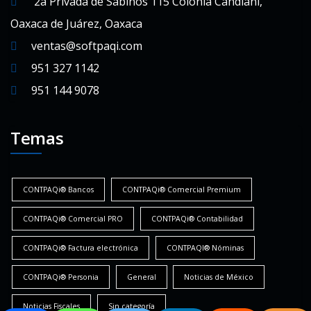
2a Privada de Sabinos 115 Colonia Candiani,
Oaxaca de Juárez, Oaxaca
ventas@softpaqi.com
951 327 1142
951 144 9078
Temas
CONTPAQi® Bancos
CONTPAQi® Comercial Premium
CONTPAQi® Comercial PRO
CONTPAQi® Contabilidad
CONTPAQi® Factura electrónica
CONTPAQI® Nóminas
CONTPAQi® Personia
General
Noticias de México
Noticias Fiscales
Sin categoría