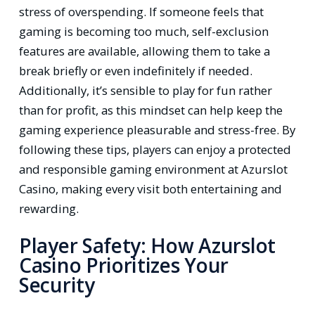
stress of overspending. If someone feels that
gaming is becoming too much, self-exclusion
features are available, allowing them to take a
break briefly or even indefinitely if needed.
Additionally, it’s sensible to play for fun rather
than for profit, as this mindset can help keep the
gaming experience pleasurable and stress-free. By
following these tips, players can enjoy a protected
and responsible gaming environment at Azurslot
Casino, making every visit both entertaining and
rewarding.
Player Safety: How Azurslot
Casino Prioritizes Your
Security