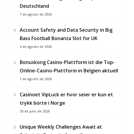
Deutschland
7 de agosto de 2026
Account Safety and Data Security in Big
Bass Football Bonanza Slot for UK
6 de agosto de 2026
Bonuskong Casino-Plattform ist die Top-
Online-Casino-Plattform in Belgien aktuell
1 de agosto de 2026
Casinoet VipLuck er hvor seier er kun et
trykk borte i Norge
30 de julio de 2026
Unique Weekly Challenges Await at