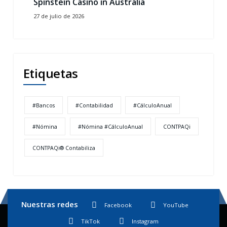
Spinstein Casino in Australia
27 de julio de 2026
Etiquetas
#Bancos
#Contabilidad
#CálculoAnual
#Nómina
#Nómina #CálculoAnual
CONTPAQi
CONTPAQi® Contabiliza
Nuestras redes
Facebook
YouTube
TikTok
Instagram