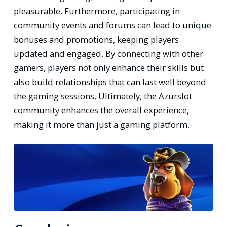
pleasurable. Furthermore, participating in
community events and forums can lead to unique
bonuses and promotions, keeping players
updated and engaged. By connecting with other
gamers, players not only enhance their skills but
also build relationships that can last well beyond
the gaming sessions. Ultimately, the Azurslot
community enhances the overall experience,
making it more than just a gaming platform.