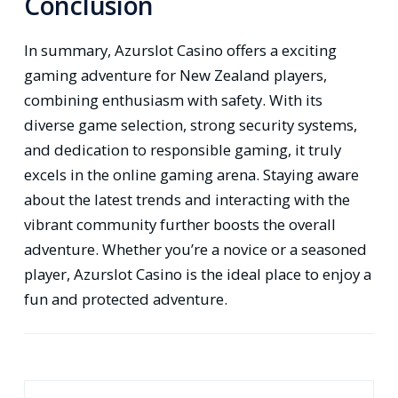
Conclusion
In summary, Azurslot Casino offers a exciting
gaming adventure for New Zealand players,
combining enthusiasm with safety. With its
diverse game selection, strong security systems,
and dedication to responsible gaming, it truly
excels in the online gaming arena. Staying aware
about the latest trends and interacting with the
vibrant community further boosts the overall
adventure. Whether you’re a novice or a seasoned
player, Azurslot Casino is the ideal place to enjoy a
fun and protected adventure.