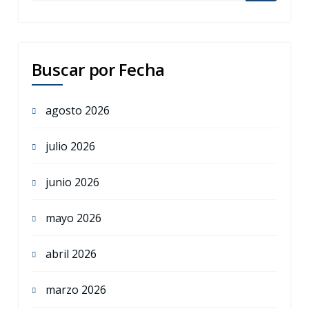
Buscar por Fecha
agosto 2026
julio 2026
junio 2026
mayo 2026
abril 2026
marzo 2026