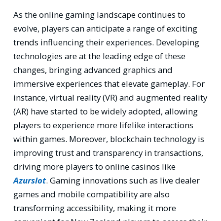
As the online gaming landscape continues to
evolve, players can anticipate a range of exciting
trends influencing their experiences. Developing
technologies are at the leading edge of these
changes, bringing advanced graphics and
immersive experiences that elevate gameplay. For
instance, virtual reality (VR) and augmented reality
(AR) have started to be widely adopted, allowing
players to experience more lifelike interactions
within games. Moreover, blockchain technology is
improving trust and transparency in transactions,
driving more players to online casinos like
Azurslot
. Gaming innovations such as live dealer
games and mobile compatibility are also
transforming accessibility, making it more