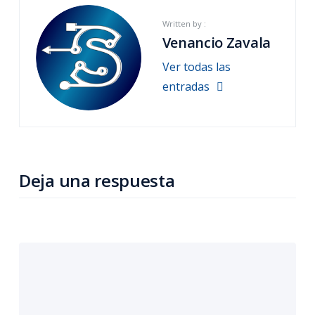
Written by :
Venancio Zavala
Ver todas las
entradas
Deja una respuesta
*
COMENTARIO