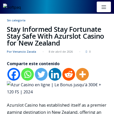
Sin categoría
Stay Informed Stay Fortunate
Stay Safe With Azurslot Casino
for New Zealand
Por Venancio Zavala
8 de abril de 2026
0
Comparte este contenido
Azurslot Casino has established itself as a premier
gaming destination in New Zealand, offering an