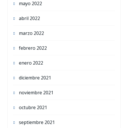
mayo 2022
abril 2022
marzo 2022
febrero 2022
enero 2022
diciembre 2021
noviembre 2021
octubre 2021
septiembre 2021