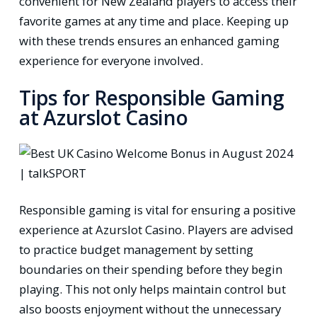
convenient for New Zealand players to access their
favorite games at any time and place. Keeping up
with these trends ensures an enhanced gaming
experience for everyone involved.
Tips for Responsible Gaming
at Azurslot Casino
Responsible gaming is vital for ensuring a positive
experience at Azurslot Casino. Players are advised
to practice budget management by setting
boundaries on their spending before they begin
playing. This not only helps maintain control but
also boosts enjoyment without the unnecessary