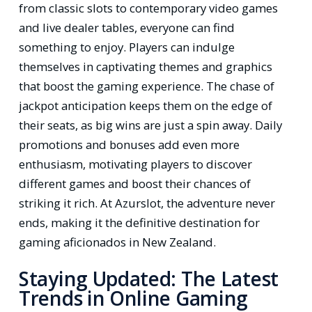
from classic slots to contemporary video games
and live dealer tables, everyone can find
something to enjoy. Players can indulge
themselves in captivating themes and graphics
that boost the gaming experience. The chase of
jackpot anticipation keeps them on the edge of
their seats, as big wins are just a spin away. Daily
promotions and bonuses add even more
enthusiasm, motivating players to discover
different games and boost their chances of
striking it rich. At Azurslot, the adventure never
ends, making it the definitive destination for
gaming aficionados in New Zealand.
Staying Updated: The Latest
Trends in Online Gaming