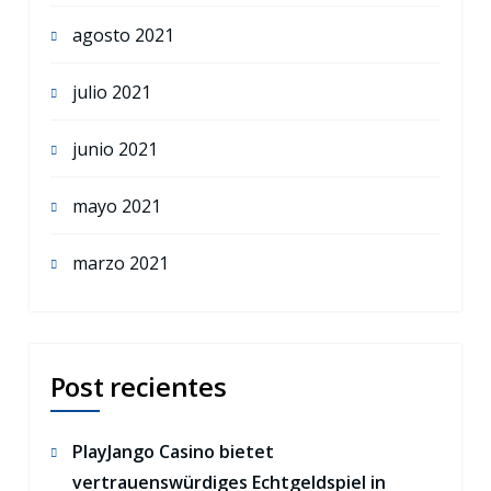
agosto 2021
julio 2021
junio 2021
mayo 2021
marzo 2021
Post recientes
PlayJango Casino bietet
vertrauenswürdiges Echtgeldspiel in