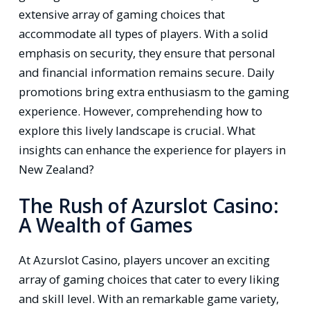
extensive array of gaming choices that
accommodate all types of players. With a solid
emphasis on security, they ensure that personal
and financial information remains secure. Daily
promotions bring extra enthusiasm to the gaming
experience. However, comprehending how to
explore this lively landscape is crucial. What
insights can enhance the experience for players in
New Zealand?
The Rush of Azurslot Casino:
A Wealth of Games
At Azurslot Casino, players uncover an exciting
array of gaming choices that cater to every liking
and skill level. With an remarkable game variety,