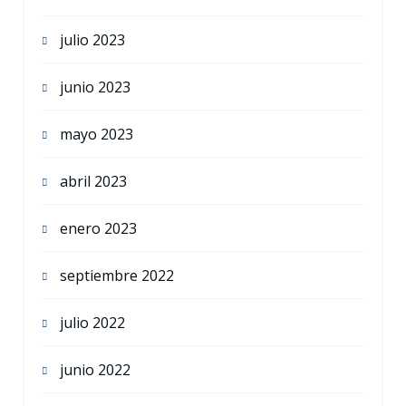
julio 2023
junio 2023
mayo 2023
abril 2023
enero 2023
septiembre 2022
julio 2022
junio 2022