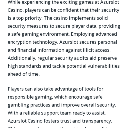
While experiencing the exciting games at Azurslot
Casino, players can be confident that their security
is a top priority. The casino implements solid
security measures to secure player data, providing
a safe gaming environment. Employing advanced
encryption technology, Azurslot secures personal
and financial information against illicit access.
Additionally, regular security audits aid preserve
high standards and tackle potential vulnerabilities
ahead of time.
Players can also take advantage of tools for
responsible gaming, which encourage safe
gambling practices and improve overall security.
With a reliable support team ready to assist,
Azurslot Casino fosters trust and transparency.