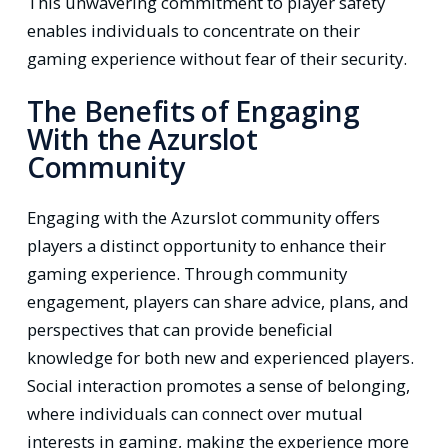
This unwavering commitment to player safety
enables individuals to concentrate on their
gaming experience without fear of their security.
The Benefits of Engaging
With the Azurslot
Community
Engaging with the Azurslot community offers
players a distinct opportunity to enhance their
gaming experience. Through community
engagement, players can share advice, plans, and
perspectives that can provide beneficial
knowledge for both new and experienced players.
Social interaction promotes a sense of belonging,
where individuals can connect over mutual
interests in gaming, making the experience more