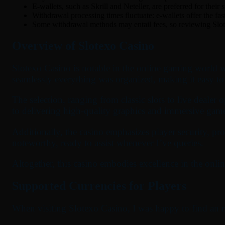
E-wallets, such as Skrill and Neteller, are preferred for thei
Withdrawal processing times fluctuate: e-wallets offer the fas
Some withdrawal methods may entail fees, so reviewing Slotex
Overview of Slotexo Casino
Slotexo Casino is notable in the online gaming world wi
seamlessly everything was organized, making it easy to
The selection, ranging from classic slots to live dealer
to delivering high-quality graphics and immersive gam
Additionally, the casino emphasizes player security, pr
noteworthy, ready to assist whenever I’ve queries.
Altogether, this casino embodies excellence in the onli
Supported Currencies for Players
When visiting Slotexo Casino, I was happy to find an n