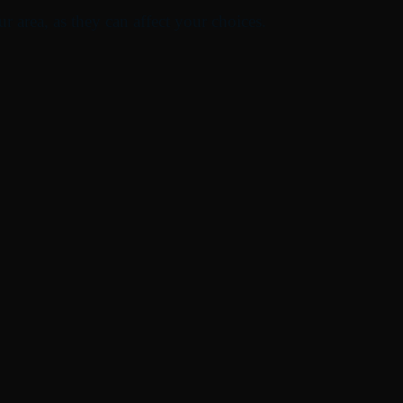
r area, as they can affect your choices.