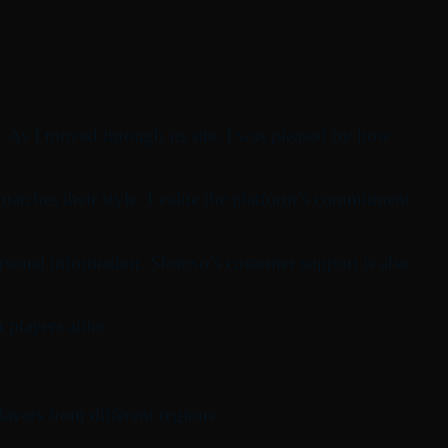
. As I moved through its site, I was pleased by how
 matches their style. I value the platform’s commitment
rsonal information. Slotexo’s customer support is also
 players alike.
ayers from different regions.