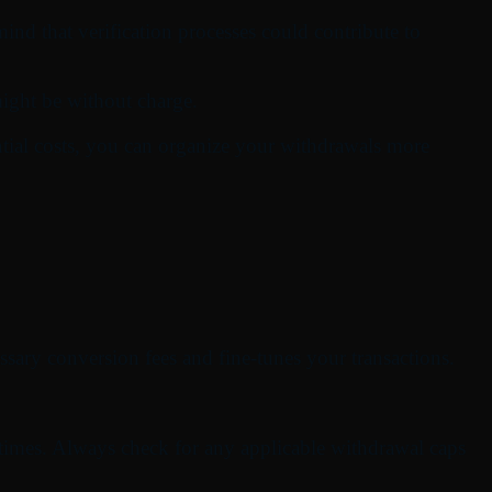
mind that verification processes could contribute to
ight be without charge.
ntial costs, you can organize your withdrawals more
.
sary conversion fees and fine-tunes your transactions.
g times. Always check for any applicable withdrawal caps