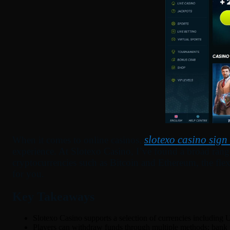
slotexo casino sign
When it comes to online casinos,
experience. At Slotexo Casino, I’ve found a broad rang
cryptocurrencies such as Bitcoin and Ethereum, the fle
for you.
Key Takeaways
Slotexo Casino supports a selection of currencies includin
Players can withdraw funds through multiple methods: bank tran