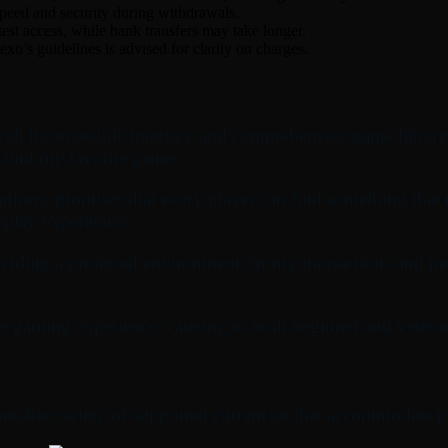
r speed and security during withdrawals.
test access, while bank transfers may take longer.
o’s guidelines is advised for clarity on charges.
th its accessible interface and comprehensive game library
 find my favorite games.
 options, promises that every player can find something that
eplay experiences.
oviding a protected environment for my transactions and pe
ne gaming experience, catering to both beginner and veteran
otable variety of supported currencies that accommodate pl