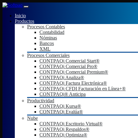
Inicio
Productos
Procesos Contables
Contabilidad
Nóminas
Bancos
XML
Procesos Comerciales
CONTPAQi Comercial Start®
CONTPAQi Comercial Pro®
CONTPAQi Comercial Premium®
CONTPAQi Analiza®
CONTPAQi Factura Electrónica®
CONTPAQi CFDI Facturación en Línea+®
CONTPAQi® Anticipa
Productividad
CONTPAQi Kursa®
CONTPAQi Evalúa®
Nube
CONTPAQi Escritorio Virtual®
CONTPAQi Respaldos®
CONTPAQi Optimiza®