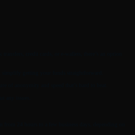
ransfers, credit cards, or e-wallets, there’s an option
an simplify getting your funds straightforward.
sure of anonymity and speed that’s hard to beat.
ut any issues.
an from 24 hours to a few business days, depending on