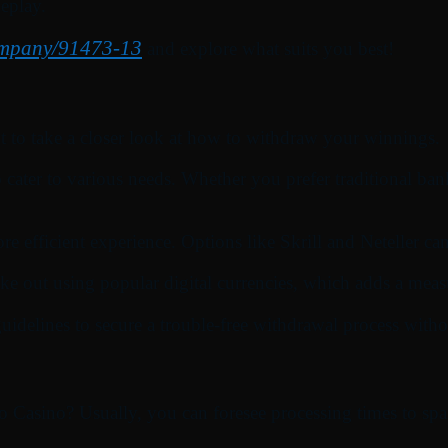
eplay.
company/91473-13
and explore what suits you best!
t to take a closer look at how to withdraw your winnings.
ater to various needs. Whether you prefer traditional bank t
ore efficient experience. Options like Skrill and Neteller c
take out using popular digital currencies, which adds a mea
uidelines to secure a trouble-free withdrawal process witho
o Casino? Usually, you can foresee processing times to sp