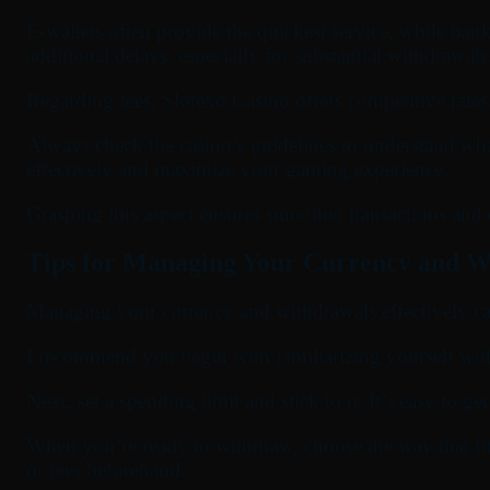
E-wallets often provide the quickest service, while bank 
additional delays, especially for substantial withdrawals
Regarding fees, Slotexo Casino offers competitive rate
Always check the casino’s guidelines to understand wha
effectively and maximize your gaming experience.
Grasping this aspect ensures smoother transactions and
Tips for Managing Your Currency and W
Managing your currency and withdrawals effectively ca
I recommend you begin with familiarizing yourself with
Next, set a spending limit and stick to it. It’s easy to ge
When you’re ready to withdraw, choose the way that fits
or fees beforehand.