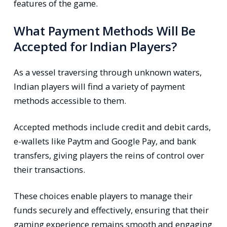
features of the game.
What Payment Methods Will Be
Accepted for Indian Players?
As a vessel traversing through unknown waters,
Indian players will find a variety of payment
methods accessible to them.
Accepted methods include credit and debit cards,
e-wallets like Paytm and Google Pay, and bank
transfers, giving players the reins of control over
their transactions.
These choices enable players to manage their
funds securely and effectively, ensuring that their
gaming experience remains smooth and engaging