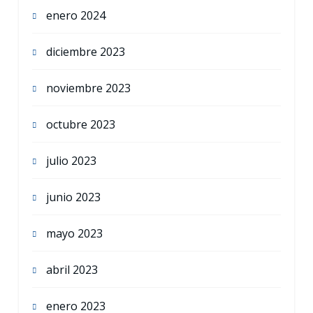
enero 2024
diciembre 2023
noviembre 2023
octubre 2023
julio 2023
junio 2023
mayo 2023
abril 2023
enero 2023