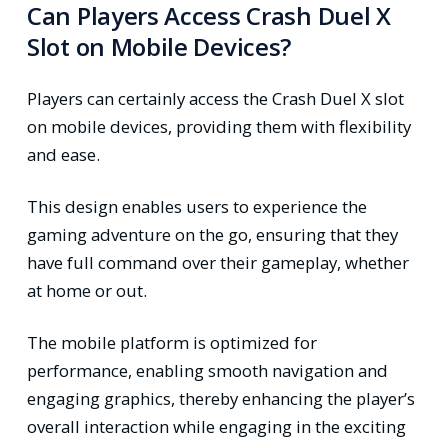
Can Players Access Crash Duel X
Slot on Mobile Devices?
Players can certainly access the Crash Duel X slot
on mobile devices, providing them with flexibility
and ease.
This design enables users to experience the
gaming adventure on the go, ensuring that they
have full command over their gameplay, whether
at home or out.
The mobile platform is optimized for
performance, enabling smooth navigation and
engaging graphics, thereby enhancing the player’s
overall interaction while engaging in the exciting