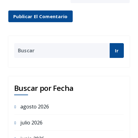
Ir
Buscar por Fecha
agosto 2026
julio 2026