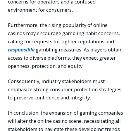
concerns for operators and a confused
environment for consumers.
Furthermore, the rising popularity of online
casinos may encourage gambling habit concerns,
calling for requests for tighter regulations and
responsible
gambling measures. As players obtain
access to diverse platforms, they expect greater
openness, protection, and equity.
Consequently, industry stakeholders must
emphasize strong consumer protection strategies
to preserve confidence and integrity.
In conclusion, the expansion of gaming companies
will alter the online casino scene, necessitating all
stakeholders to navigate these developing trends