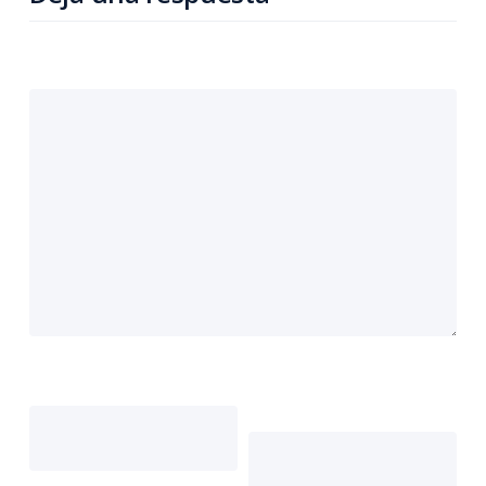
*
COMENTARIO
CORREO ELECTRÓNICO
*
NOMBRE
*