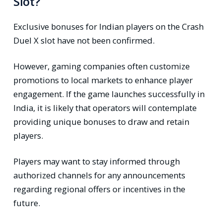
Slot?
Exclusive bonuses for Indian players on the Crash
Duel X slot have not been confirmed.
However, gaming companies often customize
promotions to local markets to enhance player
engagement. If the game launches successfully in
India, it is likely that operators will contemplate
providing unique bonuses to draw and retain
players.
Players may want to stay informed through
authorized channels for any announcements
regarding regional offers or incentives in the
future.