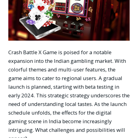
Crash Battle X Game is poised for a notable
expansion into the Indian gambling market. With
colorful themes and multi-user features, the
game aims to cater to regional users. A gradual
launch is planned, starting with beta testing in
early 2024. This strategic strategy underscores the
need of understanding local tastes. As the launch
schedule unfolds, the effects for the digital
gaming scene in India become increasingly
intriguing. What challenges and possibilities will