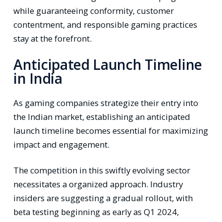
while guaranteeing conformity, customer
contentment, and responsible gaming practices
stay at the forefront.
Anticipated Launch Timeline
in India
As gaming companies strategize their entry into
the Indian market, establishing an anticipated
launch timeline becomes essential for maximizing
impact and engagement.
The competition in this swiftly evolving sector
necessitates a organized approach. Industry
insiders are suggesting a gradual rollout, with
beta testing beginning as early as Q1 2024,