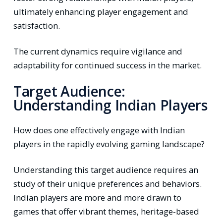
ultimately enhancing player engagement and
satisfaction.
The current dynamics require vigilance and
adaptability for continued success in the market.
Target Audience:
Understanding Indian Players
How does one effectively engage with Indian
players in the rapidly evolving gaming landscape?
Understanding this target audience requires an
study of their unique preferences and behaviors.
Indian players are more and more drawn to
games that offer vibrant themes, heritage-based