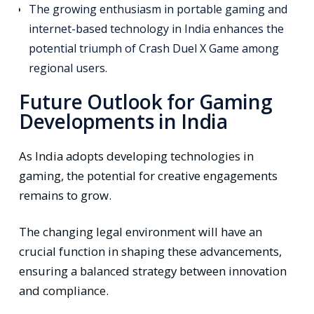
The growing enthusiasm in portable gaming and
internet-based technology in India enhances the
potential triumph of Crash Duel X Game among
regional users.
Future Outlook for Gaming
Developments in India
As India adopts developing technologies in
gaming, the potential for creative engagements
remains to grow.
The changing legal environment will have an
crucial function in shaping these advancements,
ensuring a balanced strategy between innovation
and compliance.