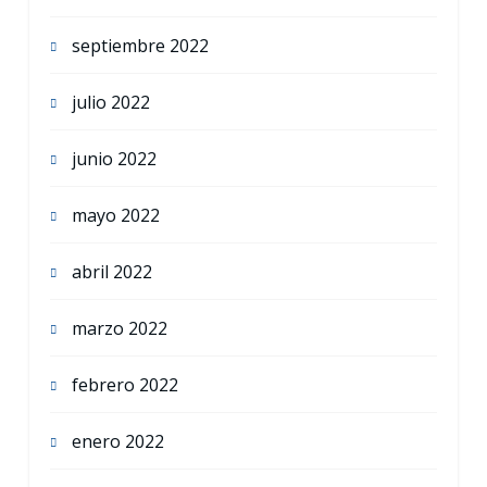
septiembre 2022
julio 2022
junio 2022
mayo 2022
abril 2022
marzo 2022
febrero 2022
enero 2022