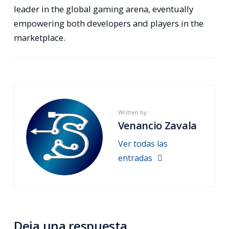
leader in the global gaming arena, eventually
empowering both developers and players in the
marketplace.
Written by :
Venancio Zavala
Ver todas las
entradas
Deja una respuesta