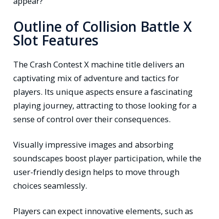
appear?
Outline of Collision Battle X
Slot Features
The Crash Contest X machine title delivers an
captivating mix of adventure and tactics for
players. Its unique aspects ensure a fascinating
playing journey, attracting to those looking for a
sense of control over their consequences.
Visually impressive images and absorbing
soundscapes boost player participation, while the
user-friendly design helps to move through
choices seamlessly.
Players can expect innovative elements, such as