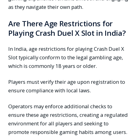
as they navigate their own path.
Are There Age Restrictions for
Playing Crash Duel X Slot in India?
In India, age restrictions for playing Crash Duel X
Slot typically conform to the legal gambling age,
which is commonly 18 years or older.
Players must verify their age upon registration to
ensure compliance with local laws.
Operators may enforce additional checks to
ensure these age restrictions, creating a regulated
environment for all players and seeking to
promote responsible gaming habits among users.