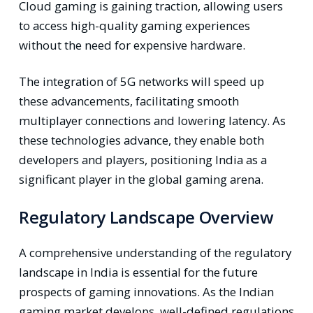
Cloud gaming is gaining traction, allowing users
to access high-quality gaming experiences
without the need for expensive hardware.
The integration of 5G networks will speed up
these advancements, facilitating smooth
multiplayer connections and lowering latency. As
these technologies advance, they enable both
developers and players, positioning India as a
significant player in the global gaming arena.
Regulatory Landscape Overview
A comprehensive understanding of the regulatory
landscape in India is essential for the future
prospects of gaming innovations. As the Indian
gaming market develops, well-defined regulations