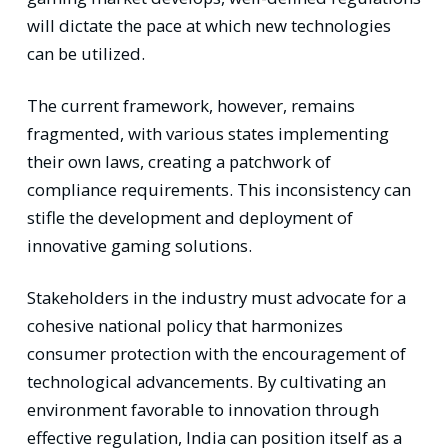
will dictate the pace at which new technologies
can be utilized.
The current framework, however, remains
fragmented, with various states implementing
their own laws, creating a patchwork of
compliance requirements. This inconsistency can
stifle the development and deployment of
innovative gaming solutions.
Stakeholders in the industry must advocate for a
cohesive national policy that harmonizes
consumer protection with the encouragement of
technological advancements. By cultivating an
environment favorable to innovation through
effective regulation, India can position itself as a