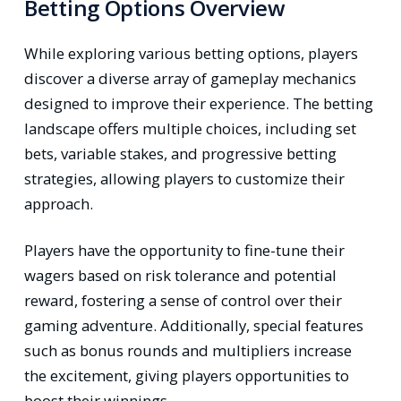
Betting Options Overview
While exploring various betting options, players
discover a diverse array of gameplay mechanics
designed to improve their experience. The betting
landscape offers multiple choices, including set
bets, variable stakes, and progressive betting
strategies, allowing players to customize their
approach.
Players have the opportunity to fine-tune their
wagers based on risk tolerance and potential
reward, fostering a sense of control over their
gaming adventure. Additionally, special features
such as bonus rounds and multipliers increase
the excitement, giving players opportunities to
boost their winnings.