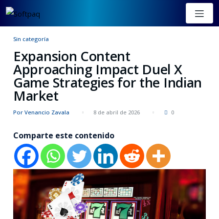
Sin categoría
Expansion Content
Approaching Impact Duel X
Game Strategies for the Indian
Market
Por Venancio Zavala
8 de abril de 2026
0
Comparte este contenido