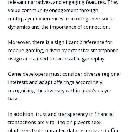
relevant narratives, and engaging features. They
value community engagement through
multiplayer experiences, mirroring their social
dynamics and the importance of connection.
Moreover, there is a significant preference for
mobile gaming, driven by extensive smartphone
usage and a need for accessible gameplay.
Game developers must consider diverse regional
interests and adapt offerings accordingly,
recognizing the diversity within India’s player
base.
In addition, trust and transparency in financial
transactions are vital; Indian players seek
platforms that guarantee data security and offer