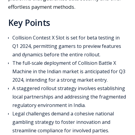
effortless payment methods.
Key Points
Collision Contest X Slot is set for beta testing in
Q1 2024, permitting gamers to preview features
and dynamics before the entire rollout.
The full-scale deployment of Collision Battle X
Machine in the Indian market is anticipated for Q3
2024, intending for a strong market entry.
A staggered rollout strategy involves establishing
local partnerships and addressing the fragmented
regulatory environment in India.
Legal challenges demand a cohesive national
gambling strategy to foster innovation and
streamline compliance for involved parties.