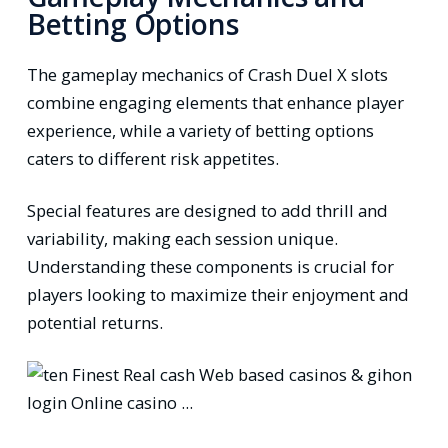
Betting Options
The gameplay mechanics of Crash Duel X slots
combine engaging elements that enhance player
experience, while a variety of betting options
caters to different risk appetites.
Special features are designed to add thrill and
variability, making each session unique.
Understanding these components is crucial for
players looking to maximize their enjoyment and
potential returns.