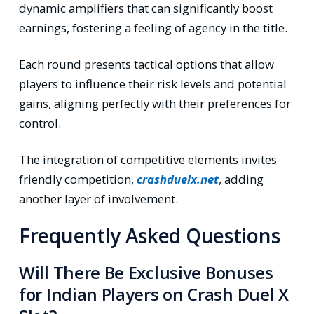
dynamic amplifiers that can significantly boost
earnings, fostering a feeling of agency in the title.
Each round presents tactical options that allow
players to influence their risk levels and potential
gains, aligning perfectly with their preferences for
control.
The integration of competitive elements invites
friendly competition,
crashduelx.net
, adding
another layer of involvement.
Frequently Asked Questions
Will There Be Exclusive Bonuses
for Indian Players on Crash Duel X