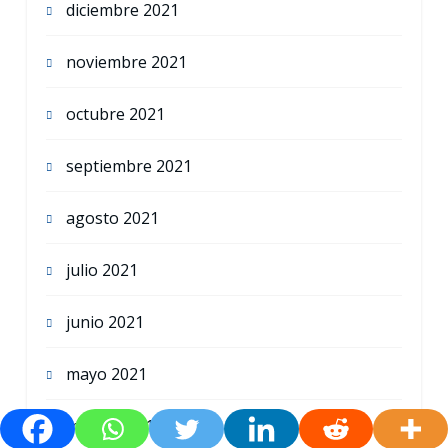
diciembre 2021
noviembre 2021
octubre 2021
septiembre 2021
agosto 2021
julio 2021
junio 2021
mayo 2021
marzo 2021