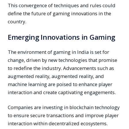
This convergence of techniques and rules could
define the future of gaming innovations in the
country.
Emerging Innovations in Gaming
The environment of gaming in India is set for
change, driven by new technologies that promise
to redefine the industry. Advancements such as
augmented reality, augmented reality, and
machine learning are poised to enhance player
interaction and create captivating engagements.
Companies are investing in blockchain technology
to ensure secure transactions and improve player
interaction within decentralized ecosystems.