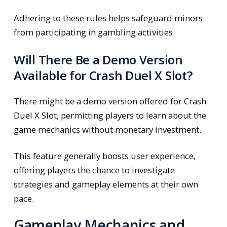
Adhering to these rules helps safeguard minors
from participating in gambling activities.
Will There Be a Demo Version
Available for Crash Duel X Slot?
There might be a demo version offered for Crash
Duel X Slot, permitting players to learn about the
game mechanics without monetary investment.
This feature generally boosts user experience,
offering players the chance to investigate
strategies and gameplay elements at their own
pace.
Gameplay Mechanics and