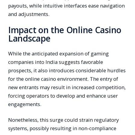
payouts, while intuitive interfaces ease navigation
and adjustments.
Impact on the Online Casino
Landscape
While the anticipated expansion of gaming
companies into India suggests favorable
prospects, it also introduces considerable hurdles
for the online casino environment. The entry of
new entrants may result in increased competition,
forcing operators to develop and enhance user
engagements.
Nonetheless, this surge could strain regulatory
systems, possibly resulting in non-compliance