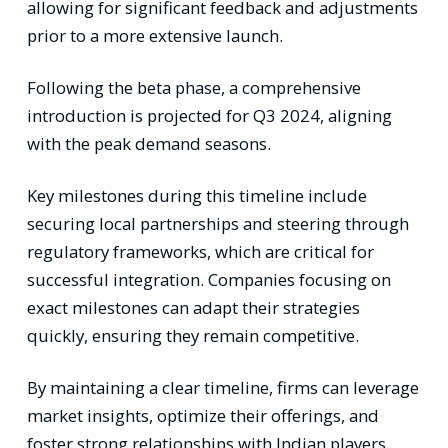
allowing for significant feedback and adjustments
prior to a more extensive launch.
Following the beta phase, a comprehensive
introduction is projected for Q3 2024, aligning
with the peak demand seasons.
Key milestones during this timeline include
securing local partnerships and steering through
regulatory frameworks, which are critical for
successful integration. Companies focusing on
exact milestones can adapt their strategies
quickly, ensuring they remain competitive.
By maintaining a clear timeline, firms can leverage
market insights, optimize their offerings, and
foster strong relationships with Indian players,