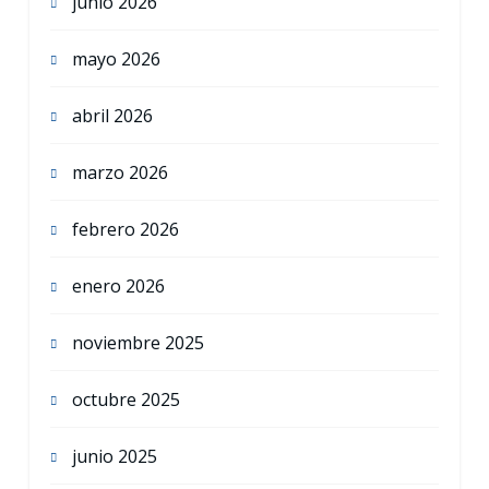
junio 2026
mayo 2026
abril 2026
marzo 2026
febrero 2026
enero 2026
noviembre 2025
octubre 2025
junio 2025