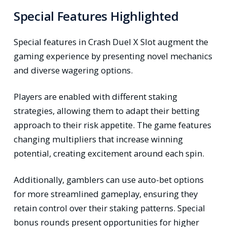
Special Features Highlighted
Special features in Crash Duel X Slot augment the
gaming experience by presenting novel mechanics
and diverse wagering options.
Players are enabled with different staking
strategies, allowing them to adapt their betting
approach to their risk appetite. The game features
changing multipliers that increase winning
potential, creating excitement around each spin.
Additionally, gamblers can use auto-bet options
for more streamlined gameplay, ensuring they
retain control over their staking patterns. Special
bonus rounds present opportunities for higher