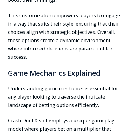
This customization empowers players to engage
in a way that suits their style, ensuring that their
choices align with strategic objectives. Overall,
these options create a dynamic environment
where informed decisions are paramount for
success.
Game Mechanics Explained
Understanding game mechanics is essential for
any player looking to traverse the intricate
landscape of betting options efficiently.
Crash Duel X Slot employs a unique gameplay
model where players bet on a multiplier that