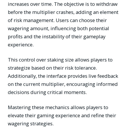
increases over time. The objective is to withdraw
before the multiplier crashes, adding an element
of risk management. Users can choose their
wagering amount, influencing both potential
profits and the instability of their gameplay
experience.
This control over staking size allows players to
strategize based on their risk tolerance.
Additionally, the interface provides live feedback
on the current multiplier, encouraging informed
decisions during critical moments.
Mastering these mechanics allows players to
elevate their gaming experience and refine their
wagering strategies.