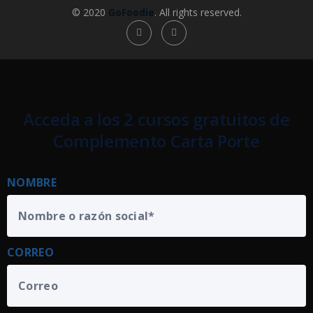
© 2020
GoFoodie
. All rights reserved.
Acceda a los 2 cursos gratuitos de
Complemento Carta Porte
NOMBRE
CORREO