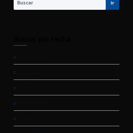
Ir
Buscar por Fecha
agosto 2026
julio 2026
junio 2026
mayo 2026
abril 2026