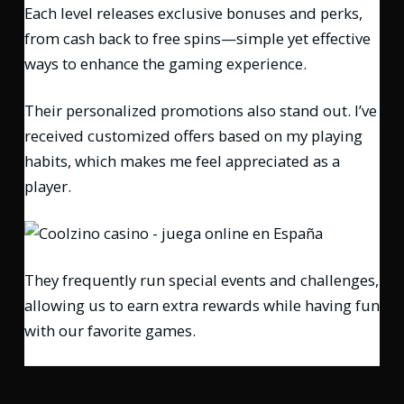
Each level releases exclusive bonuses and perks,
from cash back to free spins—simple yet effective
ways to enhance the gaming experience.
Their personalized promotions also stand out. I’ve
received customized offers based on my playing
habits, which makes me feel appreciated as a
player.
They frequently run special events and challenges,
allowing us to earn extra rewards while having fun
with our favorite games.