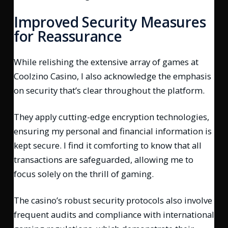
Improved Security Measures
for Reassurance
While relishing the extensive array of games at
Coolzino Casino, I also acknowledge the emphasis
on security that’s clear throughout the platform.
They apply cutting-edge encryption technologies,
ensuring my personal and financial information is
kept secure. I find it comforting to know that all
transactions are safeguarded, allowing me to
focus solely on the thrill of gaming.
The casino’s robust security protocols also involve
frequent audits and compliance with international