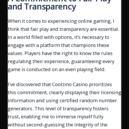
and Transparency
When it comes to experiencing online gaming, I
think that fair play and transparency are essential.
In a world filled with options, it’s necessary to
engage with a platform that champions these
values. Players have the right to know the rules
regulating their experience, guaranteeing every
game is conducted on an even playing field.
I’ve discovered that Coolzino Casino prioritizes
this commitment, clearly displaying their licensing
information and using certified random number
generators. This level of transparency fosters
trust, enabling me to immerse myself fully
without second-guessing the integrity of the