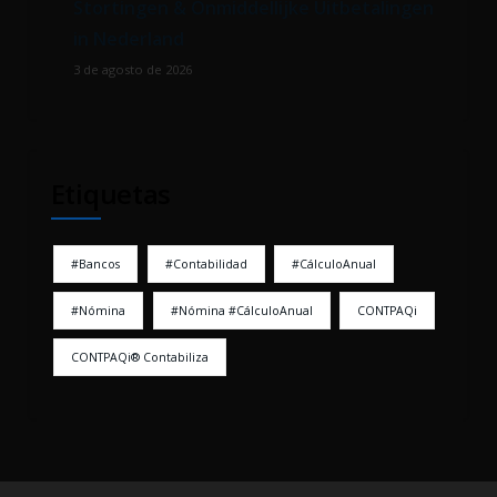
Stortingen & Onmiddellijke Uitbetalingen
in Nederland
3 de agosto de 2026
Etiquetas
#Bancos
#Contabilidad
#CálculoAnual
#Nómina
#Nómina #CálculoAnual
CONTPAQi
CONTPAQi® Contabiliza