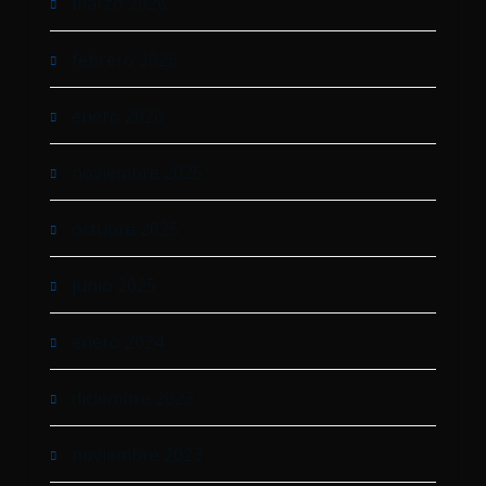
marzo 2026
febrero 2026
enero 2026
noviembre 2025
octubre 2025
junio 2025
enero 2024
diciembre 2023
noviembre 2023