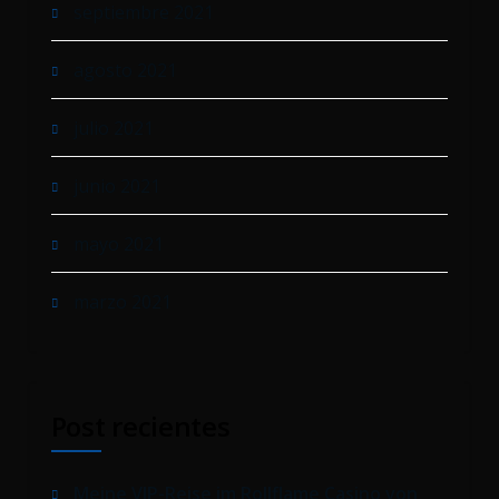
septiembre 2021
agosto 2021
julio 2021
junio 2021
mayo 2021
marzo 2021
Post recientes
Meine VIP-Reise im Rollflame Casino von