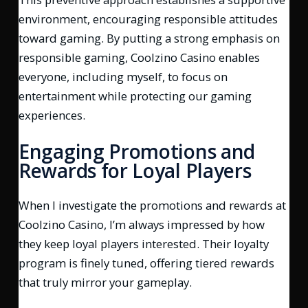
environment, encouraging responsible attitudes
toward gaming. By putting a strong emphasis on
responsible gaming, Coolzino Casino enables
everyone, including myself, to focus on
entertainment while protecting our gaming
experiences.
Engaging Promotions and
Rewards for Loyal Players
When I investigate the promotions and rewards at
Coolzino Casino, I’m always impressed by how
they keep loyal players interested. Their loyalty
program is finely tuned, offering tiered rewards
that truly mirror your gameplay.