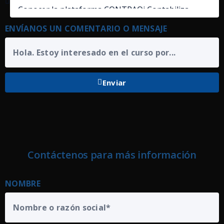
ENVÍANOS UN COMENTARIO O MENSAJE
Enviar
Contáctenos para más información
NOMBRE