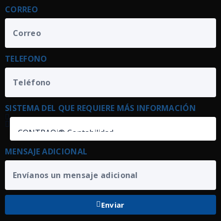
CORREO
TELEFONO
SISTEMA DEL QUE REQUIERE MÁS INFORMACIÓN
MENSAJE ADICIONAL
Enviar