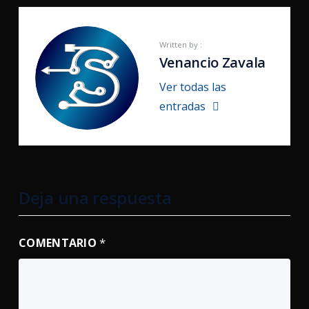
Written by :
Venancio Zavala
Ver todas las
entradas
Deja una respuesta
*
COMENTARIO