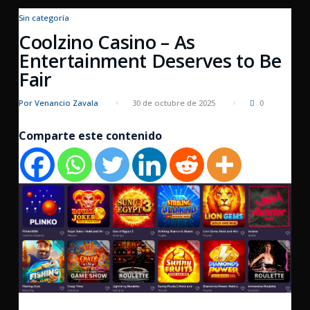
Sin categoría
Coolzino Casino – As
Entertainment Deserves to Be
Fair
Por Venancio Zavala
30 de octubre de 2025
0
Comparte este contenido