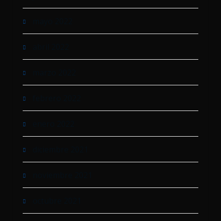
mayo 2022
abril 2022
marzo 2022
febrero 2022
enero 2022
diciembre 2021
noviembre 2021
octubre 2021