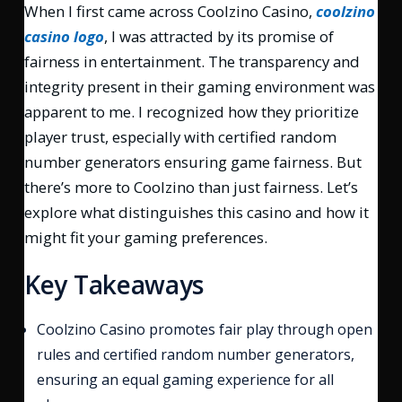
When I first came across Coolzino Casino,
coolzino
casino logo
, I was attracted by its promise of
fairness in entertainment. The transparency and
integrity present in their gaming environment was
apparent to me. I recognized how they prioritize
player trust, especially with certified random
number generators ensuring game fairness. But
there’s more to Coolzino than just fairness. Let’s
explore what distinguishes this casino and how it
might fit your gaming preferences.
Key Takeaways
Coolzino Casino promotes fair play through open
rules and certified random number generators,
ensuring an equal gaming experience for all