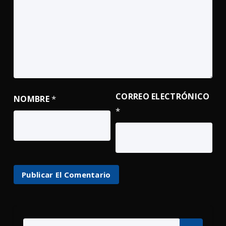
CORREO ELECTRÓNICO
*
NOMBRE
*