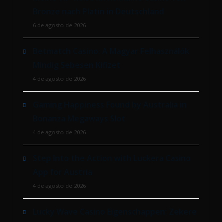
Bronze nach Platin in Deutschland
6 de agosto de 2026
Betmatch Casino: A Magyar Felhasználók
Mindig Sebesen Kifizet
4 de agosto de 2026
Gaming Happiness Found by Australia in
Bonanza Megaways Slot
4 de agosto de 2026
Step Into the Action with Luckera Casino
App for Austria
4 de agosto de 2026
Lucky Wave Casino Eigenschappen: Zekere