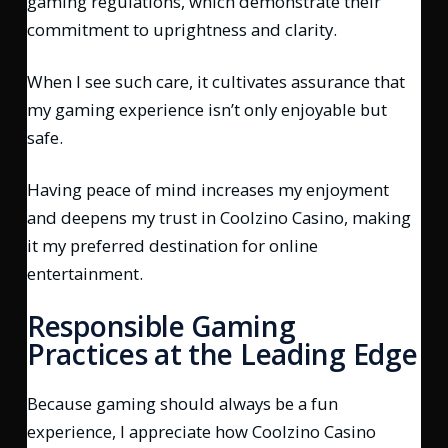
gaming regulations, which demonstrate their
commitment to uprightness and clarity.
When I see such care, it cultivates assurance that
my gaming experience isn’t only enjoyable but
safe.
Having peace of mind increases my enjoyment
and deepens my trust in Coolzino Casino, making
it my preferred destination for online
entertainment.
Responsible Gaming
Practices at the Leading Edge
Because gaming should always be a fun
experience, I appreciate how Coolzino Casino