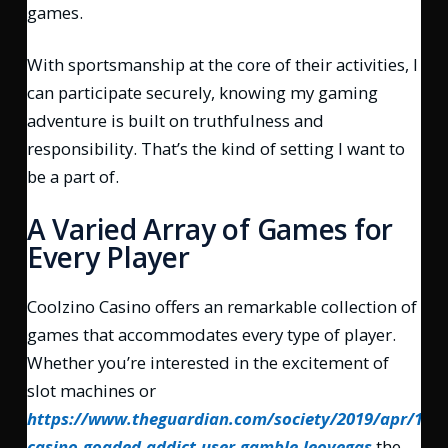
games.
With sportsmanship at the core of their activities, I
can participate securely, knowing my gaming
adventure is built on truthfulness and
responsibility. That’s the kind of setting I want to
be a part of.
A Varied Array of Games for
Every Player
Coolzino Casino offers an remarkable collection of
games that accommodates every type of player.
Whether you’re interested in the excitement of
slot machines or
https://www.theguardian.com/society/2019/apr/14/o
casino-goaded-addict-user-gamble-leovegas
the