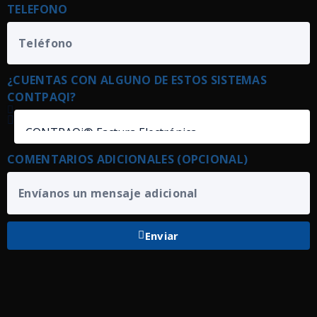
TELEFONO
¿CUENTAS CON ALGUNO DE ESTOS SISTEMAS
CONTPAQI?
COMENTARIOS ADICIONALES (OPCIONAL)
Enviar