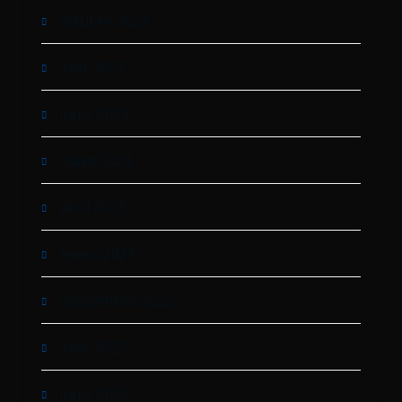
octubre 2023
julio 2023
junio 2023
mayo 2023
abril 2023
enero 2023
septiembre 2022
julio 2022
junio 2022