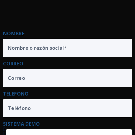
NOMBRE
CORREO
TELEFONO
SISTEMA DEMO