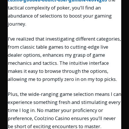
tactical complexity of poker, you’ll find an
abundance of selections to boost your gaming
journey.
I’ve realized that investigating different categories,
from classic table games to cutting-edge live
dealer options, enhances my grasp of game
mechanics and tactics. The intuitive interface
makes it easy to browse through the options,
allowing me to promptly zero in on my top picks.
Plus, the wide-ranging game selection means I can
experience something fresh and stimulating every
time I log in. No matter your proficiency or
preference, Coolzino Casino ensures you’ll never
be short of exciting encounters to master.