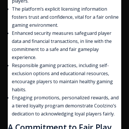
players.
The platform’s explicit licensing information
fosters trust and confidence, vital for a fair online
gaming environment.
Enhanced security measures safeguard player
data and financial transactions, in line with the
commitment to a safe and fair gameplay
experience.
Responsible gaming practices, including self-
exclusion options and educational resources,
encourage players to maintain healthy gaming
habits.
Engaging promotions, personalized rewards, and
a tiered loyalty program demonstrate Coolzino’s
dedication to acknowledging loyal players fairly.
A Commitment to Fair Play