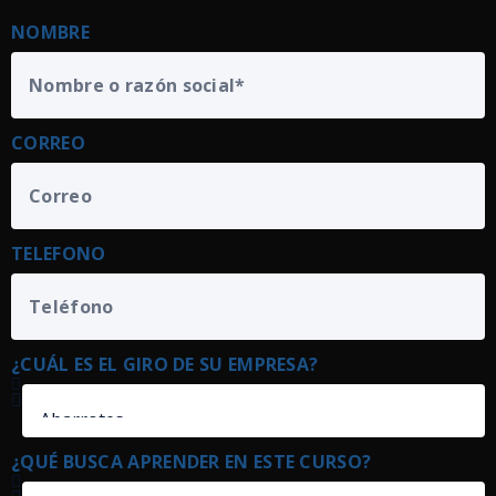
NOMBRE
CORREO
TELEFONO
¿CUÁL ES EL GIRO DE SU EMPRESA?
¿QUÉ BUSCA APRENDER EN ESTE CURSO?