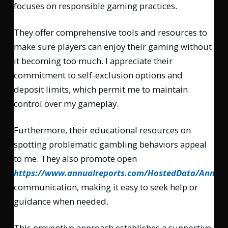
focuses on responsible gaming practices.
They offer comprehensive tools and resources to
make sure players can enjoy their gaming without
it becoming too much. I appreciate their
commitment to self-exclusion options and
deposit limits, which permit me to maintain
control over my gameplay.
Furthermore, their educational resources on
spotting problematic gambling behaviors appeal
to me. They also promote open
https://www.annualreports.com/HostedData/Annual
communication, making it easy to seek help or
guidance when needed.
This preventive approach establishes a supportive