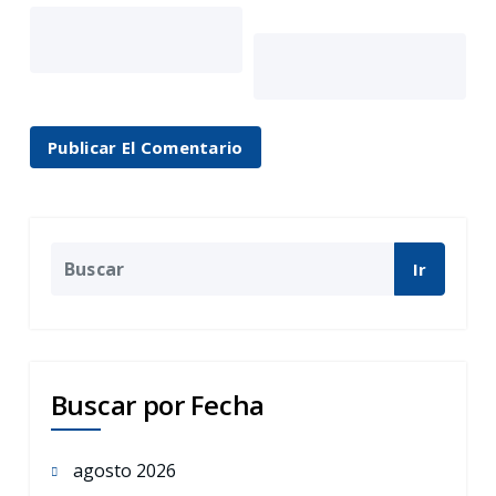
*
Ir
Buscar por Fecha
agosto 2026