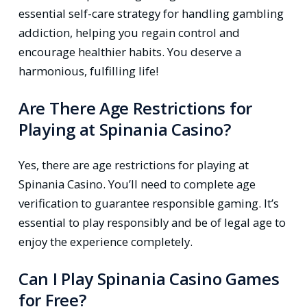
essential self-care strategy for handling gambling
addiction, helping you regain control and
encourage healthier habits. You deserve a
harmonious, fulfilling life!
Are There Age Restrictions for
Playing at Spinania Casino?
Yes, there are age restrictions for playing at
Spinania Casino. You’ll need to complete age
verification to guarantee responsible gaming. It’s
essential to play responsibly and be of legal age to
enjoy the experience completely.
Can I Play Spinania Casino Games
for Free?