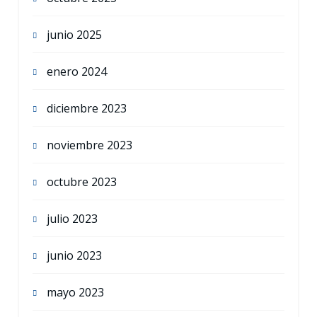
junio 2025
enero 2024
diciembre 2023
noviembre 2023
octubre 2023
julio 2023
junio 2023
mayo 2023