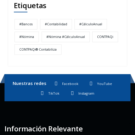
Etiquetas
#Bancos
#Contabilidad
#CálculoAnual
#Nómina
#Nómina #CálculoAnual
CONTPAQi
CONTPAQi® Contabiliza
Nuestras redes
Facebook
YouTube
TikTok
Instagram
Información Relevante