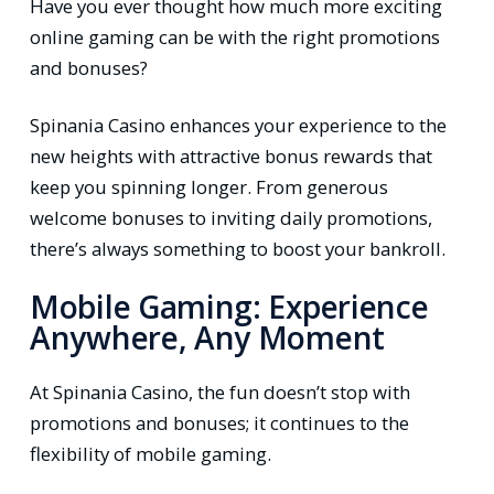
Have you ever thought how much more exciting
online gaming can be with the right promotions
and bonuses?
Spinania Casino enhances your experience to the
new heights with attractive bonus rewards that
keep you spinning longer. From generous
welcome bonuses to inviting daily promotions,
there’s always something to boost your bankroll.
Mobile Gaming: Experience
Anywhere, Any Moment
At Spinania Casino, the fun doesn’t stop with
promotions and bonuses; it continues to the
flexibility of mobile gaming.