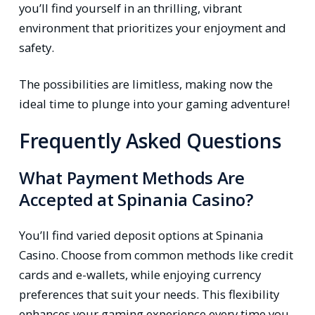
you’ll find yourself in an thrilling, vibrant
environment that prioritizes your enjoyment and
safety.
The possibilities are limitless, making now the
ideal time to plunge into your gaming adventure!
Frequently Asked Questions
What Payment Methods Are
Accepted at Spinania Casino?
You’ll find varied deposit options at Spinania
Casino. Choose from common methods like credit
cards and e-wallets, while enjoying currency
preferences that suit your needs. This flexibility
enhances your gaming experience every time you