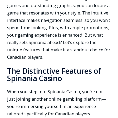
games and outstanding graphics, you can locate a
game that resonates with your style. The intuitive
interface makes navigation seamless, so you won’t
spend time looking. Plus, with ample promotions,
your gaming experience is enhanced. But what
really sets Spinania ahead? Let’s explore the
unique features that make it a standout choice for
Canadian players.
The Distinctive Features of
Spinania Casino
When you step into Spinania Casino, you’re not
just joining another online gambling platform—
you’re immersing yourself in an experience
tailored specifically for Canadian players.