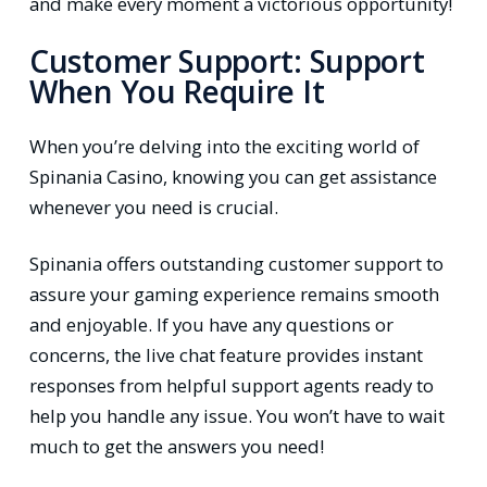
and make every moment a victorious opportunity!
Customer Support: Support
When You Require It
When you’re delving into the exciting world of
Spinania Casino, knowing you can get assistance
whenever you need is crucial.
Spinania offers outstanding customer support to
assure your gaming experience remains smooth
and enjoyable. If you have any questions or
concerns, the live chat feature provides instant
responses from helpful support agents ready to
help you handle any issue. You won’t have to wait
much to get the answers you need!