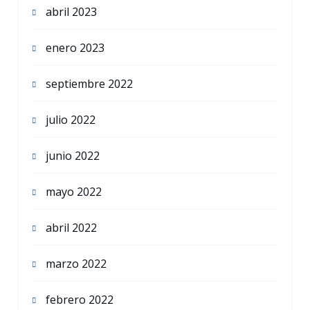
abril 2023
enero 2023
septiembre 2022
julio 2022
junio 2022
mayo 2022
abril 2022
marzo 2022
febrero 2022