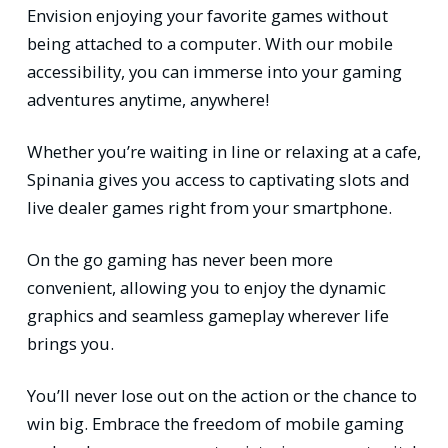
Envision enjoying your favorite games without
being attached to a computer. With our mobile
accessibility, you can immerse into your gaming
adventures anytime, anywhere!
Whether you’re waiting in line or relaxing at a cafe,
Spinania gives you access to captivating slots and
live dealer games right from your smartphone.
On the go gaming has never been more
convenient, allowing you to enjoy the dynamic
graphics and seamless gameplay wherever life
brings you.
You’ll never lose out on the action or the chance to
win big. Embrace the freedom of mobile gaming