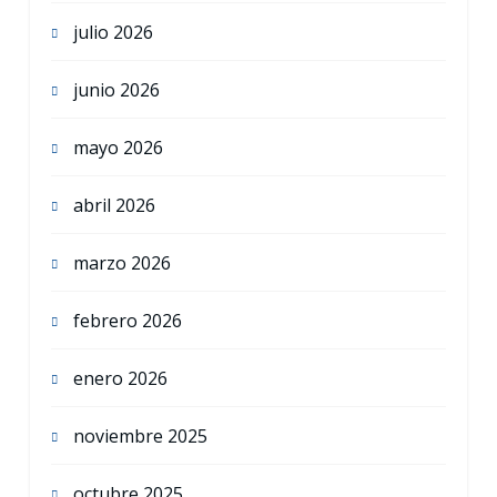
julio 2026
junio 2026
mayo 2026
abril 2026
marzo 2026
febrero 2026
enero 2026
noviembre 2025
octubre 2025