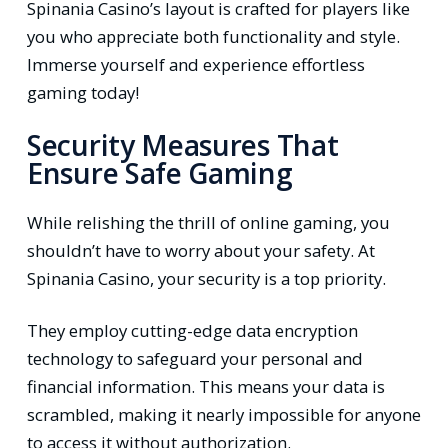
Spinania Casino’s layout is crafted for players like
you who appreciate both functionality and style.
Immerse yourself and experience effortless
gaming today!
Security Measures That
Ensure Safe Gaming
While relishing the thrill of online gaming, you
shouldn’t have to worry about your safety. At
Spinania Casino, your security is a top priority.
They employ cutting-edge data encryption
technology to safeguard your personal and
financial information. This means your data is
scrambled, making it nearly impossible for anyone
to access it without authorization.