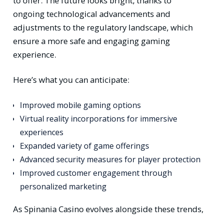
to offer. The future looks bright, thanks to
ongoing technological advancements and
adjustments to the regulatory landscape, which
ensure a more safe and engaging gaming
experience.
Here’s what you can anticipate:
Improved mobile gaming options
Virtual reality incorporations for immersive
experiences
Expanded variety of game offerings
Advanced security measures for player protection
Improved customer engagement through
personalized marketing
As Spinania Casino evolves alongside these trends,