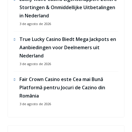
Stortingen & Onmiddellijke Uitbetalingen
in Nederland
3 de agosto de 2026
True Lucky Casino Biedt Mega Jackpots en
Aanbiedingen voor Deelnemers uit
Nederland
3 de agosto de 2026
Fair Crown Casino este Cea mai Bună
Platformă pentru Jocuri de Cazino din
România
3 de agosto de 2026