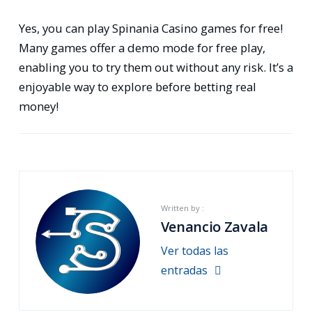
Yes, you can play Spinania Casino games for free!
Many games offer a demo mode for free play,
enabling you to try them out without any risk. It’s a
enjoyable way to explore before betting real
money!
Written by :
Venancio Zavala
Ver todas las
entradas