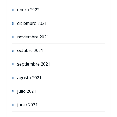
enero 2022
diciembre 2021
noviembre 2021
octubre 2021
septiembre 2021
agosto 2021
julio 2021
junio 2021