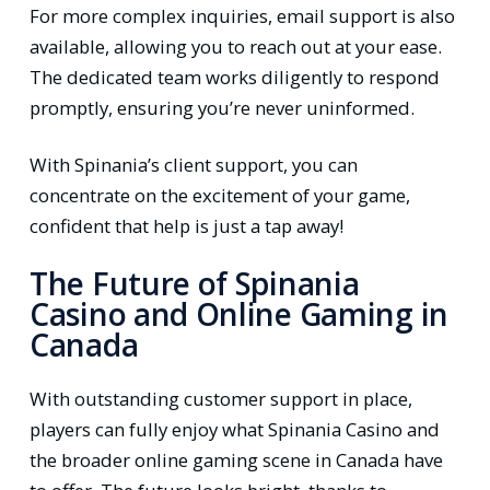
For more complex inquiries, email support is also
available, allowing you to reach out at your ease.
The dedicated team works diligently to respond
promptly, ensuring you’re never uninformed.
With Spinania’s client support, you can
concentrate on the excitement of your game,
confident that help is just a tap away!
The Future of Spinania
Casino and Online Gaming in
Canada
With outstanding customer support in place,
players can fully enjoy what Spinania Casino and
the broader online gaming scene in Canada have