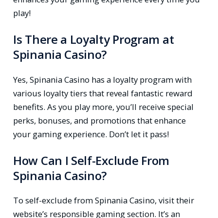
play!
Is There a Loyalty Program at
Spinania Casino?
Yes, Spinania Casino has a loyalty program with
various loyalty tiers that reveal fantastic reward
benefits. As you play more, you’ll receive special
perks, bonuses, and promotions that enhance
your gaming experience. Don’t let it pass!
How Can I Self-Exclude From
Spinania Casino?
To self-exclude from Spinania Casino, visit their
website’s responsible gaming section. It’s an