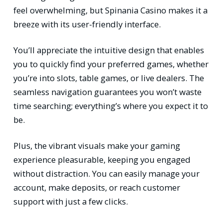
feel overwhelming, but Spinania Casino makes it a
breeze with its user-friendly interface.
You’ll appreciate the intuitive design that enables
you to quickly find your preferred games, whether
you’re into slots, table games, or live dealers. The
seamless navigation guarantees you won’t waste
time searching; everything’s where you expect it to
be.
Plus, the vibrant visuals make your gaming
experience pleasurable, keeping you engaged
without distraction. You can easily manage your
account, make deposits, or reach customer
support with just a few clicks.