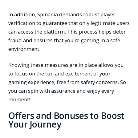
In addition, Spinania demands robust player
verification to guarantee that only legitimate users
can access the platform. This process helps deter
fraud and ensures that you’re gaming in a safe
environment.
Knowing these measures are in place allows you
to focus on the fun and excitement of your
gaming experience, free from safety concerns. So
you can spin with assurance and enjoy every
moment!
Offers and Bonuses to Boost
Your Journey