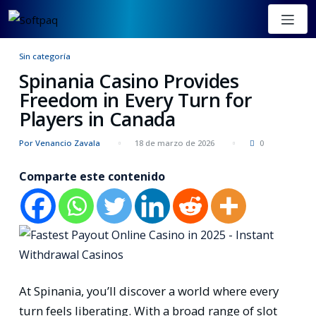
Sin categoría
Spinania Casino Provides
Freedom in Every Turn for
Players in Canada
Por Venancio Zavala
18 de marzo de 2026
0
Comparte este contenido
At Spinania, you’ll discover a world where every
turn feels liberating. With a broad range of slot