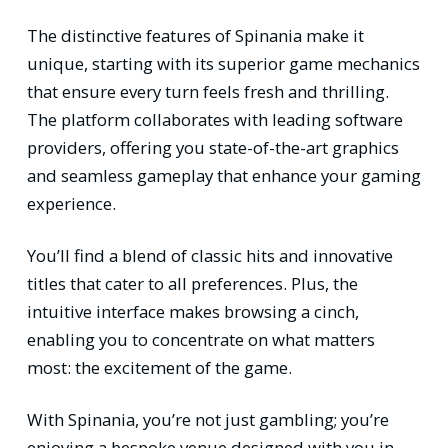
The distinctive features of Spinania make it
unique, starting with its superior game mechanics
that ensure every turn feels fresh and thrilling.
The platform collaborates with leading software
providers, offering you state-of-the-art graphics
and seamless gameplay that enhance your gaming
experience.
You’ll find a blend of classic hits and innovative
titles that cater to all preferences. Plus, the
intuitive interface makes browsing a cinch,
enabling you to concentrate on what matters
most: the excitement of the game.
With Spinania, you’re not just gambling; you’re
enjoying a bespoke venue designed with you in