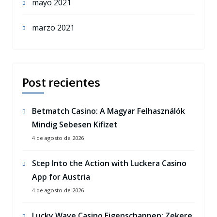
mayo 2021
marzo 2021
Post recientes
Betmatch Casino: A Magyar Felhasználók
Mindig Sebesen Kifizet
4 de agosto de 2026
Step Into the Action with Luckera Casino
App for Austria
4 de agosto de 2026
Lucky Wave Casino Eigenschappen: Zekere