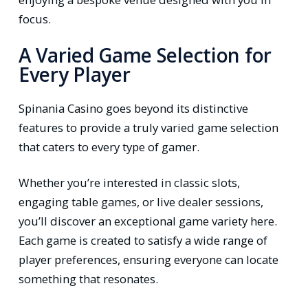
focus.
A Varied Game Selection for
Every Player
Spinania Casino goes beyond its distinctive
features to provide a truly varied game selection
that caters to every type of gamer.
Whether you’re interested in classic slots,
engaging table games, or live dealer sessions,
you’ll discover an exceptional game variety here.
Each game is created to satisfy a wide range of
player preferences, ensuring everyone can locate
something that resonates.