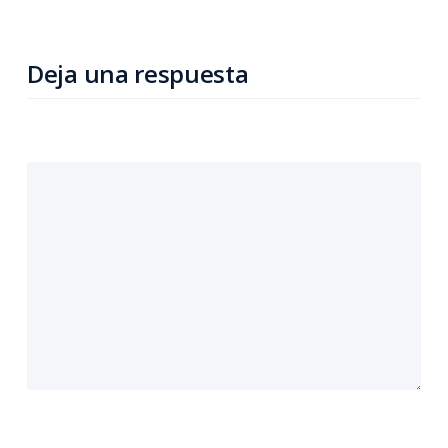
Deja una respuesta
*
COMENTARIO
CORREO ELECTRÓNICO
*
NOMBRE