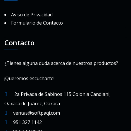
Aviso de Privacidad
Formulario de Contacto
Contacto
¿Tienes alguna duda acerca de nuestros productos?
¡Queremos escucharte!
2a Privada de Sabinos 115 Colonia Candiani,
Oaxaca de Juárez, Oaxaca
ventas@softpaqi.com
951 327 1142