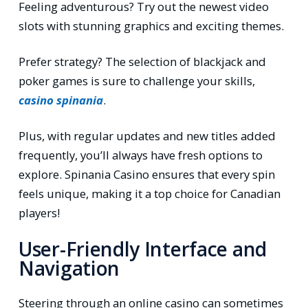
Feeling adventurous? Try out the newest video
slots with stunning graphics and exciting themes.
Prefer strategy? The selection of blackjack and
poker games is sure to challenge your skills,
casino spinania
.
Plus, with regular updates and new titles added
frequently, you’ll always have fresh options to
explore. Spinania Casino ensures that every spin
feels unique, making it a top choice for Canadian
players!
User-Friendly Interface and
Navigation
Steering through an online casino can sometimes