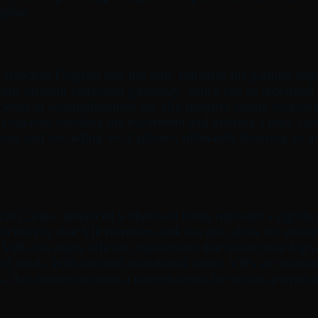
eplay.
 Rewards Program that not only enhances the gaming exper
oints through consistent gameplay, which can be redeemed 
ense of accomplishment but also nurtures lasting relations
 available, boosting the excitement and offering a truly 
ng and rewarding loyal players, ultimately fostering an u
at Casino, enhanced withdrawal limits represent a signific
exclusivity that VIP members seek but also allow for smoot
VIPs can enjoy efficient transactions that honor their high
ard work. With elevated withdrawal limits, VIPs are enable
ly, this feature becomes a powerful tool for serious player