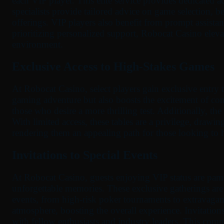
each VIP player. This elite service provides dedicated 
specialists provide tailored advice on game selection, be
offerings. VIP players also benefit from prompt assist
prioritizing personalized support, Robocat Casino elevat
environment.
Exclusive Access to High-Stakes Games
At Robocat Casino, select players gain exclusive entry to
gaming adventure but also boosts the excitement of comp
those who desire a more thrilling test. Additionally, the
With limited access, these tables are a privilege, drawi
rendering them an appealing path for those looking to ho
Invitations to Special Events
At Robocat Casino, guests enjoying VIP status are pampe
unforgettable memories. These exclusive gatherings are
events, from high-risk poker tournaments to extravagant
atmosphere, boosting the overall experience. Invitation
with fellow enthusiasts and industry leaders. This comm