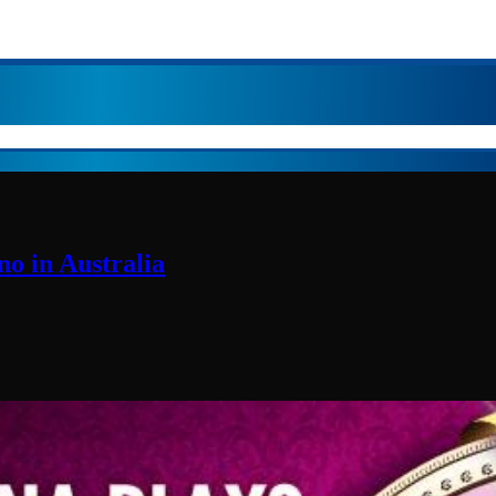
o in Australia