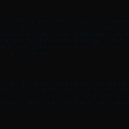
 boost the gaming adventure for players looking for more 
layers to explore new heights of excitement and chances of
ial offers are crafted to not only amplify gamers’ bankroll
participate with multiple games while receiving notable boo
ltimately forming a dynamic gaming environment. Embracing
ictory at Robocat Casino.
sforms the gaming adventure for gamers at Robocat Casino
ay styles. This degree of personalization not only enhance
yers’ behaviors and tastes, Robocat Casino delivers exclus
 it’s a customized cash bonus, complimentary spins on pref
s. Such considerate consideration changes ordinary gaming
on.