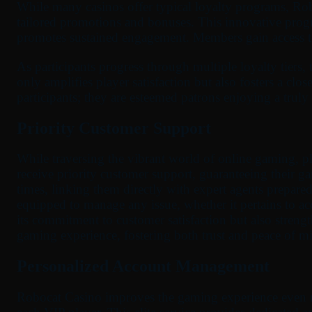
While many casinos offer typical loyalty programs, Ro
tailored promotions and bonuses. This innovative progr
promotes sustained engagement. Members gain access to s
As participants progress through multiple loyalty tiers,
only amplifies player satisfaction but also fosters a c
participants; they are esteemed patrons enjoying a trul
Priority Customer Support
While traversing the vibrant world of online gaming, p
receive priority customer support, guaranteeing their g
times, linking them directly with expert agents prepare
equipped to manage any issue, whether it pertains to a
its commitment to customer satisfaction but also strengt
gaming experience, fostering both trust and peace of m
Personalized Account Management
Robocat Casino improves the gaming experience even mor