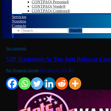
CONTPAQi Personia®
CONTPAQi Vende®
CONTPAQi Colabora®
Servicios
Nosotros
Contacto
0
Sin categoría
VIP Treatment As You Join Robocat Casin
Por Venancio Zavala
8 de abril de 2026
0
Comparte este contenido