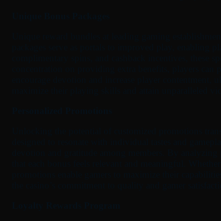
Unique Bonus Packages
Unique reward bundles at leading gaming establishments
packages serve as portals to improved play, enabling p
complimentary spins, and cashback incentives, these spec
concentration on providing extra benefits, players can 
encourage devotion and increase player contentment, u
maximize their playing skills and attain unparalleled v
Personalized Promotions
Unlocking the potential of customized promotions tran
designed to resonate with individual tastes and gamepl
devotion and gratitude among members. By analyzing pla
that each bonus feels relevant and meaningful. Whether
promotions enable gamers to maximize their capabilitie
the casino’s commitment to quality and gamer satisfacti
Loyalty Rewards Program