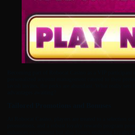
Becoming part of Robocat Casino as a VIP participant 
personalized account management catered to their prefe
lavish invites, the perks are abundant. What really sets
advantages awaiting?
Tailored Promotions and Bonuses
At Robocat Casino, players are treated to a selection 
promotions, and a robust loyalty rewards program promi
enhances excitement but also fosters enduring loyalty 