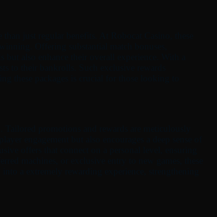
than just regular benefits. At Robocat Casino, these
 winning. Offering substantial match bonuses,
s but also enhance their overall experience. With a
sts to their bankrolls. Such exclusive rewards
 these packages is crucial for those looking to
. Tailored promotions and rewards are meticulously
s player engagement but also encourages a deep sense of
ive offers that connect on a personal level, ensuring
erred machines, or exclusive entry to new games, these
 into a extremely rewarding experience, strengthening