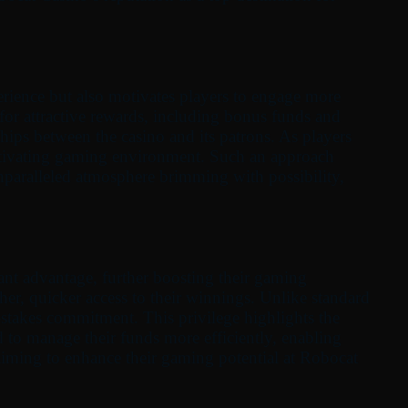
ience but also motivates players to engage more
for attractive rewards, including bonus funds and
hips between the casino and its patrons. As players
captivating gaming environment. Such an approach
nparalleled atmosphere brimming with possibility,
ant advantage, further boosting their gaming
her, quicker access to their winnings. Unlike standard
-stakes commitment. This privilege highlights the
d to manage their funds more efficiently, enabling
s aiming to enhance their gaming potential at Robocat