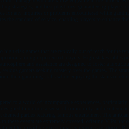
account managers who are knowledgeable in the intricacies 
tting strategies, and best playtimes, guaranteeing players op
ance for any inquiries or problems encountered while gamin
es the standard of service, enabling players to enhance the
 high-risk games that are typically out of reach for the typ
etition among experienced players. High-stakes tables provi
 atmosphere and assistance are designed to foster a luxuriou
ng serious gamers seeking mastery over the games. The strateg
ne their gambling skills while enjoying the status of elite 
red to a world of incomparable experiences, particularly th
 designed to nurture a sense of community and excitement 
 themed parties featuring famous entertainers. The ambiance
s to these events are extremely coveted, offering VIPs not 
itment to providing exceptional experiences reinforces Rob