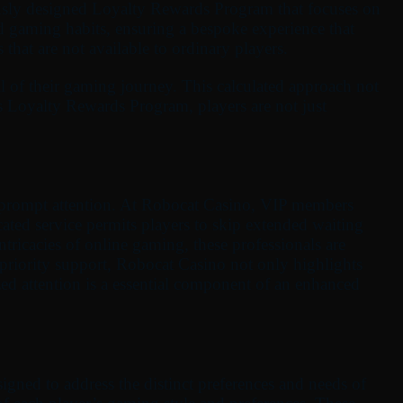
ously designed Loyalty Rewards Program that focuses on
d gaming habits, ensuring a bespoke experience that
hat are not available to ordinary players.
ll of their gaming journey. This calculated approach not
’s Loyalty Rewards Program, players are not just
re prompt attention. At Robocat Casino, VIP members
ated service permits players to skip extended waiting
tricacies of online gaming, these professionals are
priority support, Robocat Casino not only highlights
ized attention is a essential component of an enhanced
ned to address the distinct preferences and needs of