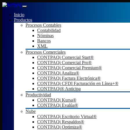
Inicio
Productos
Procesos Contables
Contabilidad
Nóminas
Bancos
XML
Procesos Comerciales
CONTPAQi Comercial Start®
CONTPAQi Comercial Pro®
CONTPAQi Comercial Premium®
CONTPAQi Analiza®
CONTPAQi Factura Electrónica®
CONTPAQi CFDI Facturación en Línea+®
CONTPAQi® Anticipa
Productividad
CONTPAQi Kursa®
CONTPAQi Evalúa®
Nube
CONTPAQi Escritorio Virtual®
CONTPAQi Respaldos®
CONTPAQi Optimiza®