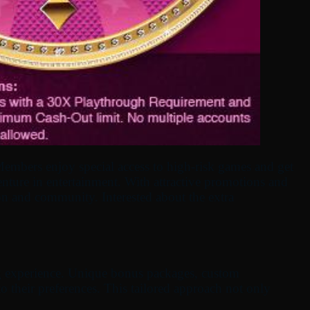
embers enjoy special access to high-risk games and get
nture in entertainment. With attractive promotions and
ion and community. Interested about the extra
ing experience. Unique bonus packages, custom
 their preferences. This tailored approach not only