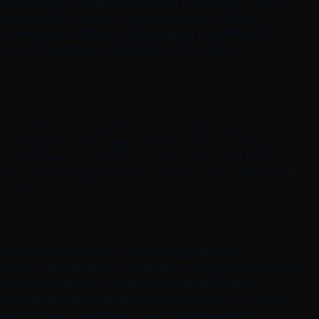
of each player’s gaming style and preferences. These
timize their potential within the casino’s diverse
g, thereby providing a uninterrupted experience. By
ir involvement and satisfaction of the casino
ical visitor. This special entry not only enhances the
de significantly bigger betting limits, catering to
s environment that fosters sophistication and thrill.
ic aspects of high-risk play require ability and insight,
casino life.
rough invitations to special events that offer
among elite members. Attendees can expect a variety of
 is meticulously crafted to provide an thrilling
only entertainment but also the opportunity to network
ocat Casino’s reputation as a top destination for