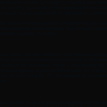
bocat Casino elevates the concept by providing a meticul
am rewards players based on their personal preferences an
pecial bonuses, cashback offers, and tailored promotions t
 they unlock ever more generous rewards, elevating the thri
lose-knit community within the casino. With Robocat Casino
y remarkable gaming experience.
layers often come across inquiries or problems that requi
aming experience is uninterrupted and enjoyable. This dedic
d to address their questions promptly. Comprehending the in
ccount management or game-related assistance. By offering 
hens the value of loyalty. For serious players, this custom
ind.
e through its tailored account management services, desig