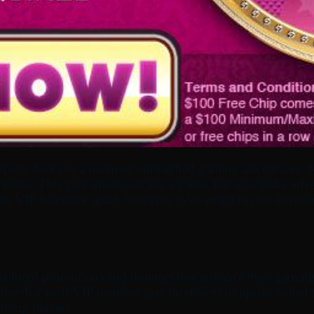
opens doors to a realm of unmatched gaming adventures. M
rences. This guarantees not just a game, but a bespoke adve
 the VIP treatment apart, however, is its emphasis on devot
of tailored promotions and bonuses that enhance their gam
se that each VIP member gets incentives uniquely suited to
among players.