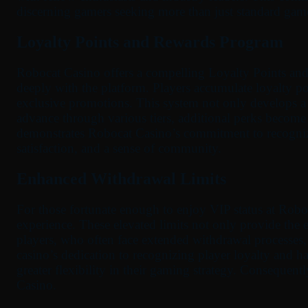
discerning gamers seeking more than just standard gam
Loyalty Points and Rewards Program
Robocat Casino offers a compelling Loyalty Points and
deeply with the platform. Players accumulate loyalty p
exclusive promotions. This system not only develops a s
advance through various tiers, additional perks become
demonstrates Robocat Casino’s commitment to recognizi
satisfaction, and a sense of community.
Enhanced Withdrawal Limits
For those fortunate enough to enjoy VIP status at Roboc
experience. These elevated limits not only provide the 
players, who often face extended withdrawal processes, 
casino’s dedication to recognizing player loyalty and h
greater flexibility in their gaming strategy. Consequent
Casino.